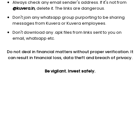
Always check any email sender's address. If it's not from
@kuvera.in
, delete it. The links are dangerous.
Don't join any whatsapp group purporting to be sharing
messages from Kuvera or Kuvera employees.
Don't download any .apk files from links sent to you on
1D
1W
3M
1Y
5Y
email, whatsapp etc.
Do not deal in financial matters without proper verification. It
Price
Today’s high
Today’s low
can result in financial loss, data theft and breach of privacy.
54.02
54.50
53.40
Be vigilant. Invest safely.
52W high
52W low
1Y
54.50
26.35
66.5%
PE
PB
EPS (TTM)
63.55
6.50
0.85
Dividend yield
5Y
Market cap
NA
25.7%
922.0 Cr
Volume
Average volume