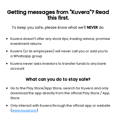
Getting messages from "Kuvera"? Read
this first.
To keep you safe, please know what we'll
NEVER
do.
Consumer Cyclical
Apparel Manufacturing
Kuvera doesn't offer any stock tips, trading advice, promise
Iris Clothings Ltd
investment returns
Kuvera (or its employees) will never call you or add you to
NSE: IRISDOREME
a Whatsapp group
54.02
+0.54
(6 Aug)
Kuvera never asks investors to transfer funds to any bank
+1.0%
account
What can you do to stay safe?
Go to the Play Store/App Store, search for Kuvera and only
download the app directly from the official Play Store / App
Store.
Only interact with Kuvera through the official app or website
(
www.kuvera.in
)