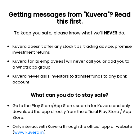
Getting messages from "Kuvera"? Read
this first.
To keep you safe, please know what we'll
NEVER
do.
Consumer Defensive
Beverages - Wineries & Distilleries
Kuvera doesn't offer any stock tips, trading advice, promise
Jagatjit Industries Ltd
investment returns
Kuvera (or its employees) will never call you or add you to
167.95
+13.75
(7 Aug)
a Whatsapp group
+8.9%
Kuvera never asks investors to transfer funds to any bank
account
What can you do to stay safe?
Go to the Play Store/App Store, search for Kuvera and only
download the app directly from the official Play Store / App
Store.
Only interact with Kuvera through the official app or website
(
www.kuvera.in
)