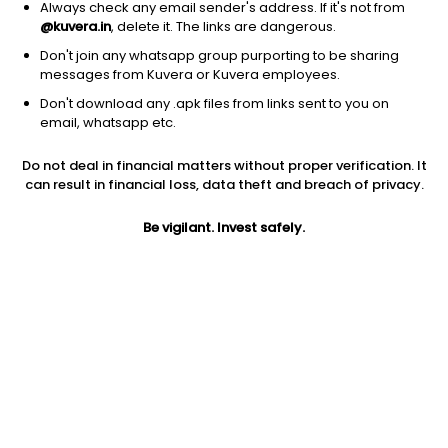
Always check any email sender's address. If it's not from
@kuvera.in
, delete it. The links are dangerous.
Don't join any whatsapp group purporting to be sharing
messages from Kuvera or Kuvera employees.
1D
1W
3M
1Y
5Y
Don't download any .apk files from links sent to you on
email, whatsapp etc.
Price
Today’s high
Today’s low
Do not deal in financial matters without proper verification. It
167.95
169.60
157.00
can result in financial loss, data theft and breach of privacy.
52W high
Be vigilant. Invest safely.
52W low
1Y
241.95
116.00
-11.5%
PE
PB
EPS (TTM)
79.22
12.47
2.11
Dividend yield
5Y
Market cap
NA
16.3%
785.7 Cr
Volume
Average volume
1,01,126
14,103