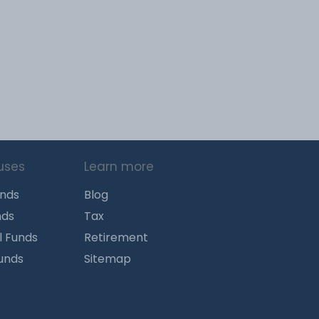
uses
Learn more
unds
Blog
nds
Tax
l Funds
Retirement
Funds
Sitemap