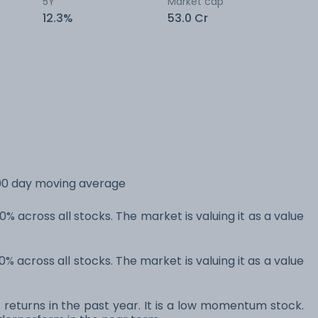
5Y
Market cap
12.3%
53.0 Cr
 200 day moving average
0% across all stocks. The market is valuing it as a value
0% across all stocks. The market is valuing it as a value
% returns in the past year. It is a low momentum stock.