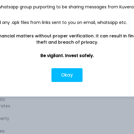
 whatsapp group purporting to be sharing messages from Kuvera
any .apk files from links sent to you on email, whatsapp etc.
nancial matters without proper verification. It can result in fi
theft and breach of privacy.
te
Company address
e
Be vigilant. Invest safely.
195 J Tata Road, 601-B, 6th Floor
ps,
Motimahal, Backbay Reclamation,
es,
Mumbai, MH, 400020
gs,
Okay
Company URL
s,
https://www.jamshri.in
ess
sht
rates
perty
es.