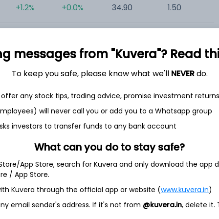
+1.2%
+0.0%
34.90
1.50
0
ng messages from "Kuvera"? Read this 
To keep you safe, please know what we'll
NEVER
do.
offer any stock tips, trading advice, promise investment return
et
Cash flow
 employees) will never call you or add you to a Whatsapp group
Quarterly
Annual
sks investors to transfer funds to any bank account
What can you do to stay safe?
As of 2025
 Store/App Store, search for Kuvera and only download the app d
Revenue
ore / App Store.
7.1 Cr
ith Kuvera through the official app or website (
www.kuvera.in
)
Net income
y email sender's address. If it's not from
@kuvera.in
, delete it.
-
18.6 L