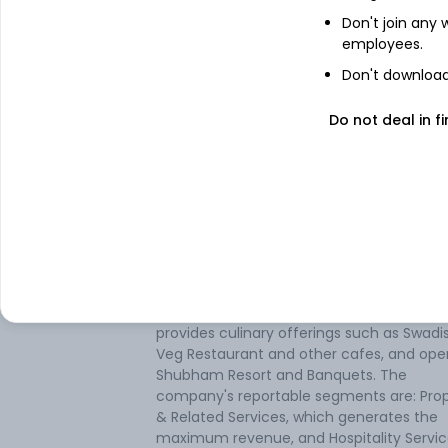
Don't join any
employees.
Don't download 
About
Jamshri Realty
Do not deal in fi
Jamshri Realty Ltd is engaged in real esta
development, leasing of its space, and th
Hospitality business. The company develo
buys, sells, and leases residential complex
offices, commercial and industrial buildin
factories, hotels and restaurants, family
entertainment centers, amusement park
and shopping malls. The Hospitality busin
provides culinary offerings such as Swadi
Veg Restaurant and other cafes, and ope
Shubham Resort and Banquets. The
company's reportable segments are: Pro
& Related Services, which generates the
maximum revenue, and Hospitality Servic