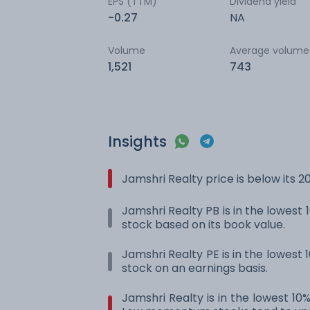
EPS (TTM)
Dividend yield
-0.27
NA
Volume
Average volume
1,521
743
Insights
Jamshri Realty price is below its
Jamshri Realty PB is in the lowest 1
stock based on its book value.
Jamshri Realty PE is in the lowest 1
stock on an earnings basis.
Jamshri Realty is in the lowest 10