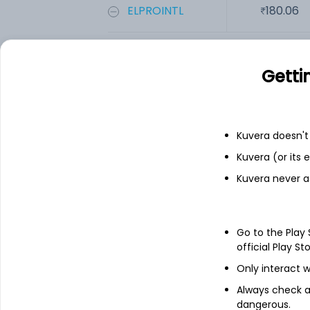
ELPROINTL
180.06
Add
Getti
Financials
Kuvera doesn't 
Income statement
Balance she
Kuvera (or its
Kuvera never a
Go to the Play
official Play St
Only interact w
Always check an
dangerous.