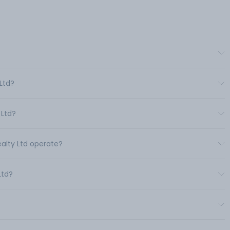
 Ltd?
 Ltd?
ealty Ltd operate?
Ltd?
?