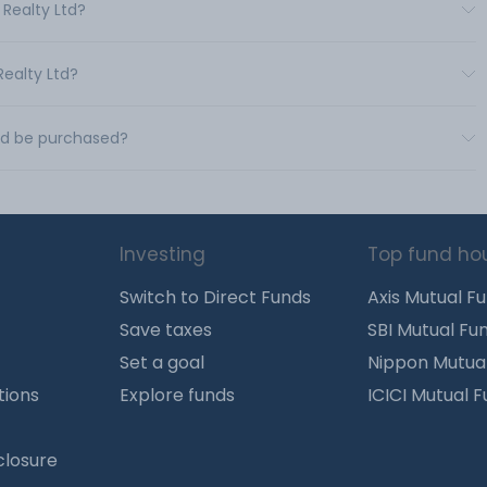
 Realty Ltd?
Realty Ltd?
Ltd be purchased?
Investing
Top fund ho
Switch to Direct Funds
Axis Mutual F
Save taxes
SBI Mutual Fu
Set a goal
Nippon Mutua
tions
Explore funds
ICICI Mutual 
closure