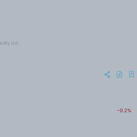
ealty Ltd
-0.2%