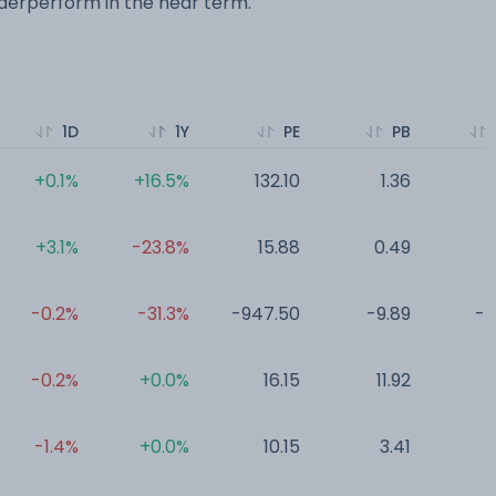
erperform in the near term.
1D
1Y
PE
PB
+0.1%
+16.5%
132.10
1.36
0
+3.1%
-23.8%
15.88
0.49
0
-0.2%
-31.3%
-947.50
-9.89
-0
-0.2%
+0.0%
16.15
11.92
0
-1.4%
+0.0%
10.15
3.41
0