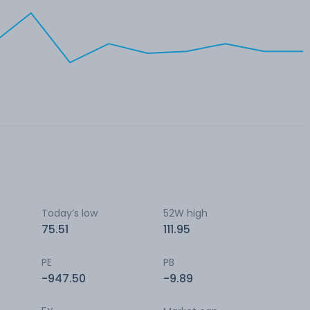
Today’s low
52W high
75.51
111.95
PE
PB
-947.50
-9.89