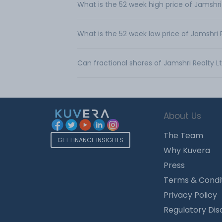
What is the 52 week high price of Jamshri
What is the 52 week low price of Jamshri 
Can fractional shares of Jamshri Realty 
About Us
The Team
GET FINANCE INSIGHTS
Why Kuvera
Press
Terms & Condi
Privacy Policy
Regulatory Dis