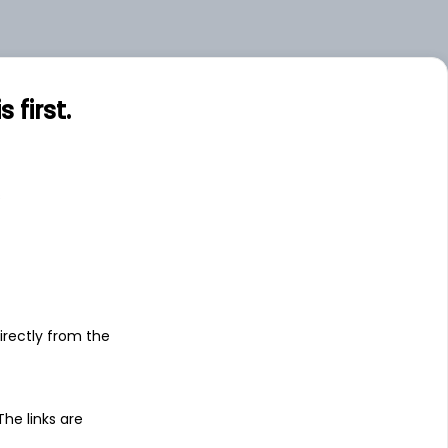
.00
Large
first.
s
irectly from the
 The links are