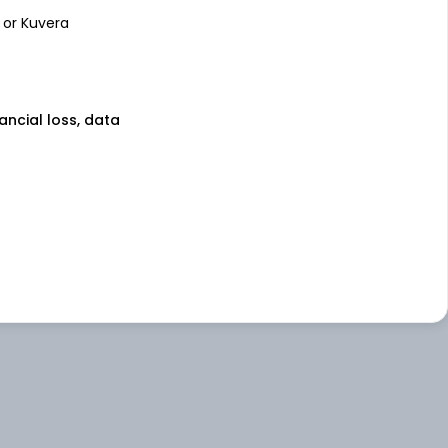
 or Kuvera
nancial loss, data