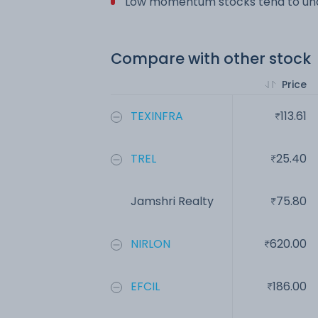
Low momentum stocks tend to und
Compare with other stock
Price
TEXINFRA
113.61
TREL
25.40
Jamshri Realty
75.80
NIRLON
620.00
EFCIL
186.00