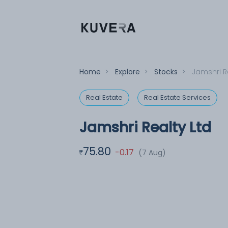
Home
>
Explore
>
Stocks
>
Jamshri R
Real Estate
Real Estate Services
Jamshri Realty Ltd
75.80
-0.17
(7 Aug)