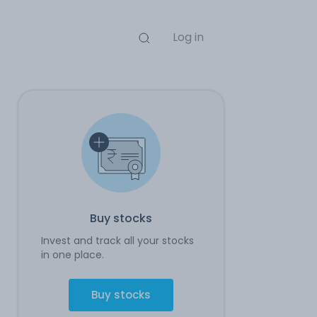
Log in
Buy stocks
Invest and track all your stocks
in one place.
Buy stocks