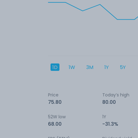
1D
1W
3M
1Y
5Y
Price
Today’s high
75.80
80.00
52W low
1Y
68.00
-31.3%