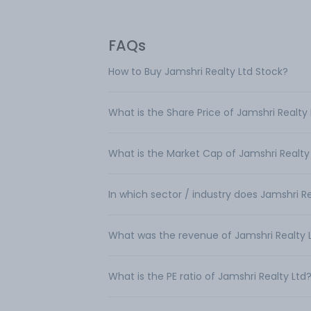
FAQs
How to Buy Jamshri Realty Ltd Stock?
What is the Share Price of Jamshri Realty
What is the Market Cap of Jamshri Realty
In which sector / industry does Jamshri R
What was the revenue of Jamshri Realty 
What is the PE ratio of Jamshri Realty Ltd