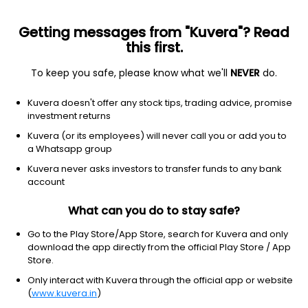
Getting messages from "Kuvera"? Read
this first.
To keep you safe, please know what we'll
NEVER
do.
Consumer Cyclical
Lodging
Kuvera doesn't offer any stock tips, trading advice, promise
Jindal Hotels Ltd
investment returns
Kuvera (or its employees) will never call you or add you to
61.55
-1.46
(7 Aug)
a Whatsapp group
-2.3%
Kuvera never asks investors to transfer funds to any bank
account
What can you do to stay safe?
Go to the Play Store/App Store, search for Kuvera and only
download the app directly from the official Play Store / App
Store.
Only interact with Kuvera through the official app or website
(
www.kuvera.in
)