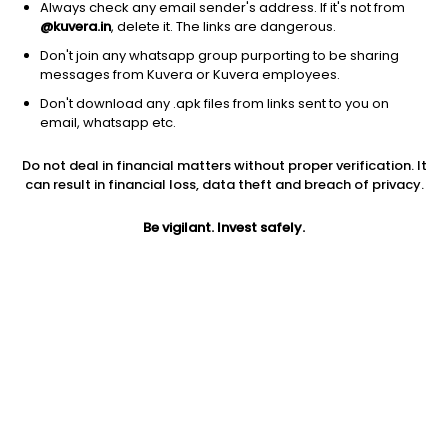
Always check any email sender's address. If it's not from
@kuvera.in
, delete it. The links are dangerous.
Don't join any whatsapp group purporting to be sharing
messages from Kuvera or Kuvera employees.
1D
1W
3M
1Y
5Y
Don't download any .apk files from links sent to you on
email, whatsapp etc.
Price
Today’s high
Today’s low
Do not deal in financial matters without proper verification. It
61.55
63.20
61.00
can result in financial loss, data theft and breach of privacy.
52W high
Be vigilant. Invest safely.
52W low
1Y
93.00
54.00
-27.3%
PE
PB
EPS (TTM)
14.41
1.75
3.02
Dividend yield
5Y
Market cap
NA
13.7%
43.1 Cr
Volume
Average volume
7,913
1,705