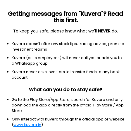
Getting messages from "Kuvera"? Read
this first.
To keep you safe, please know what we'll
NEVER
do.
Industrials
Specialty Business Services
Kuvera doesn't offer any stock tips, trading advice, promise
Jonjua Overseas Ltd
investment returns
Kuvera (or its employees) will never call you or add you to
4.10
-0.09
(7 Aug)
a Whatsapp group
-2.1%
Kuvera never asks investors to transfer funds to any bank
account
What can you do to stay safe?
Go to the Play Store/App Store, search for Kuvera and only
download the app directly from the official Play Store / App
Store.
Only interact with Kuvera through the official app or website
(
www.kuvera.in
)