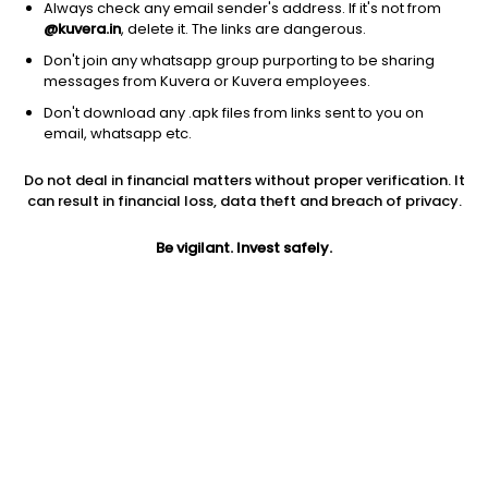
Always check any email sender's address. If it's not from
@kuvera.in
, delete it. The links are dangerous.
Don't join any whatsapp group purporting to be sharing
messages from Kuvera or Kuvera employees.
1D
1W
3M
1Y
5Y
Don't download any .apk files from links sent to you on
email, whatsapp etc.
Price
Today’s high
Today’s low
Do not deal in financial matters without proper verification. It
4.10
4.12
3.99
can result in financial loss, data theft and breach of privacy.
52W high
Be vigilant. Invest safely.
52W low
1Y
9.01
2.50
-49.3%
PE
PB
EPS (TTM)
1.39
0.22
2.96
Dividend yield
5Y
Market cap
2.1%
-17.6%
11.2 Cr
Volume
Average volume
1,25,346
59,509