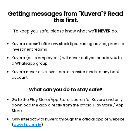
Getting messages from "Kuvera"? Read
this first.
To keep you safe, please know what we'll
NEVER
do.
Consumer Cyclical
Packaging & Containers
Kuvera doesn't offer any stock tips, trading advice, promise
Jumbo Bag Ltd
investment returns
Kuvera (or its employees) will never call you or add you to
88.55
-1.23
(5:40 am IST)
a Whatsapp group
-1.4%
Kuvera never asks investors to transfer funds to any bank
account
What can you do to stay safe?
Go to the Play Store/App Store, search for Kuvera and only
download the app directly from the official Play Store / App
Store.
Only interact with Kuvera through the official app or website
(
www.kuvera.in
)