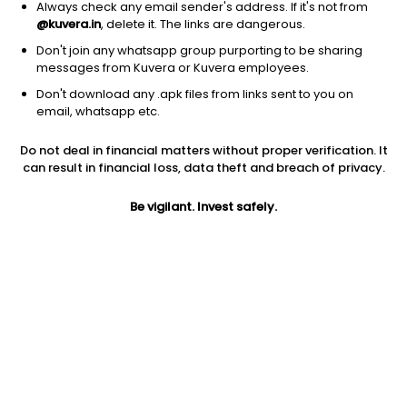
Always check any email sender's address. If it's not from
@kuvera.in
, delete it. The links are dangerous.
Don't join any whatsapp group purporting to be sharing
messages from Kuvera or Kuvera employees.
1D
1W
3M
1Y
5Y
Don't download any .apk files from links sent to you on
email, whatsapp etc.
Price
Today’s high
Today’s low
Do not deal in financial matters without proper verification. It
88.55
91.75
87.50
can result in financial loss, data theft and breach of privacy.
52W high
Be vigilant. Invest safely.
52W low
1Y
105.00
49.06
9.8%
PE
PB
EPS (TTM)
6.54
1.57
9.98
Dividend yield
5Y
Market cap
NA
40.2%
74.9 Cr
Volume
Average volume
1,622
9,082