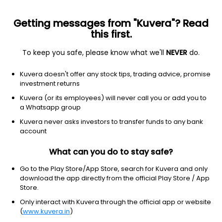
Getting messages from "Kuvera"? Read
this first.
To keep you safe, please know what we'll
NEVER
do.
NA
NA
Kuvera doesn't offer any stock tips, trading advice, promise
Kandarp Digi Smart BPO Ltd
investment returns
Kuvera (or its employees) will never call you or add you to
NSE: KANDARP
a Whatsapp group
102.75
+4.25
(7 Aug)
Kuvera never asks investors to transfer funds to any bank
+4.3%
account
What can you do to stay safe?
Go to the Play Store/App Store, search for Kuvera and only
download the app directly from the official Play Store / App
Store.
Only interact with Kuvera through the official app or website
(
www.kuvera.in
)