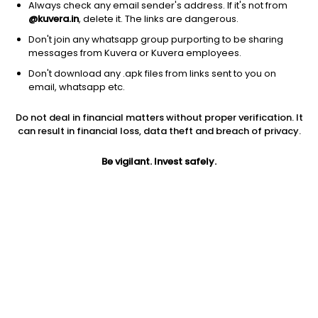
Always check any email sender's address. If it's not from
@kuvera.in
, delete it. The links are dangerous.
Don't join any whatsapp group purporting to be sharing
messages from Kuvera or Kuvera employees.
Don't download any .apk files from links sent to you on
1D
1W
3M
1Y
5Y
email, whatsapp etc.
Do not deal in financial matters without proper verification. It
Price
Today’s high
Today’s low
can result in financial loss, data theft and breach of privacy.
102.75
103.00
93.00
Be vigilant. Invest safely.
52W high
52W low
1Y
169.00
84.75
11.4%
PE
PB
EPS (TTM)
57.72
4.69
0.99
Dividend yield
5Y
Market cap
NA
NA
92.2 Cr
Volume
Average volume