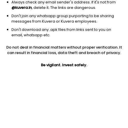
Always check any email sender's address. If it's not from
@kuvera.in
, delete it. The links are dangerous.
Don't join any whatsapp group purporting to be sharing
messages from Kuvera or Kuvera employees.
Don't download any .apk files from links sent to you on
1D
1W
3M
1Y
5Y
email, whatsapp etc.
Do not deal in financial matters without proper verification. It
Price
Today’s high
Today’s low
can result in financial loss, data theft and breach of privacy.
209.09
211.30
206.97
Be vigilant. Invest safely.
52W high
52W low
1Y
247.00
151.25
1.4%
PE
PB
EPS (TTM)
11.08
1.91
16.84
Dividend yield
5Y
Market cap
0.6%
3.8%
511.8 Cr
Volume
Average volume