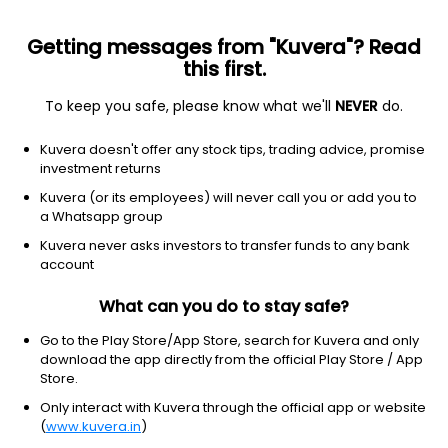
Getting messages from "Kuvera"? Read
this first.
To keep you safe, please know what we'll
NEVER
do.
Consumer Cyclical
Packaging & Containers
Kuvera doesn't offer any stock tips, trading advice, promise
Kanpur Plastipacks Ltd
investment returns
Kuvera (or its employees) will never call you or add you to
NSE: KANPRPLA
a Whatsapp group
209.09
+2.06
(7 Aug)
Kuvera never asks investors to transfer funds to any bank
+1.0%
account
What can you do to stay safe?
Go to the Play Store/App Store, search for Kuvera and only
download the app directly from the official Play Store / App
Store.
Only interact with Kuvera through the official app or website
(
www.kuvera.in
)