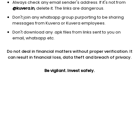
Always check any email sender's address. If it's not from
@kuvera.in
, delete it. The links are dangerous.
Don't join any whatsapp group purporting to be sharing
messages from Kuvera or Kuvera employees.
Don't download any .apk files from links sent to you on
1D
1W
3M
1Y
5Y
email, whatsapp etc.
Do not deal in financial matters without proper verification. It
Price
Today’s high
Today’s low
can result in financial loss, data theft and breach of privacy.
1,417.40
1,449.00
1,405.80
Be vigilant. Invest safely.
52W high
52W low
1Y
1,848.00
809.60
-11.7%
PE
PB
EPS (TTM)
415.28
6.30
3.88
Dividend yield
5Y
Market cap
0.1%
NA
2,195.2 Cr
Volume
Average volume