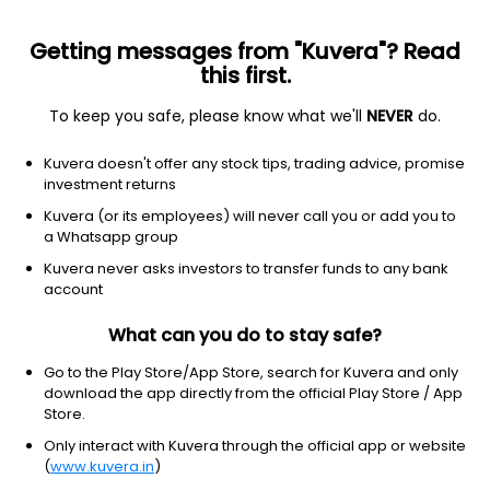
Getting messages from "Kuvera"? Read
this first.
To keep you safe, please know what we'll
NEVER
do.
Consumer Cyclical
Textile Manufacturing
Kuvera doesn't offer any stock tips, trading advice, promise
Nibe Ltd
investment returns
Kuvera (or its employees) will never call you or add you to
NSE: NIBE
a Whatsapp group
1,417.40
-3.5
(8:10 am IST)
Kuvera never asks investors to transfer funds to any bank
-0.2%
account
What can you do to stay safe?
Go to the Play Store/App Store, search for Kuvera and only
download the app directly from the official Play Store / App
Store.
Only interact with Kuvera through the official app or website
(
www.kuvera.in
)