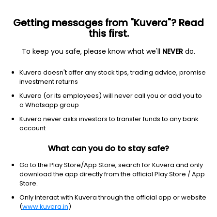
Getting messages from "Kuvera"? Read
this first.
To keep you safe, please know what we'll
NEVER
do.
Basic Materials
Paper & Paper Products
Kuvera doesn't offer any stock tips, trading advice, promise
Kay Power & Paper Ltd
investment returns
Kuvera (or its employees) will never call you or add you to
8.83
-0.02
(6 Aug)
a Whatsapp group
-0.2%
Kuvera never asks investors to transfer funds to any bank
account
What can you do to stay safe?
Go to the Play Store/App Store, search for Kuvera and only
download the app directly from the official Play Store / App
Store.
Only interact with Kuvera through the official app or website
(
www.kuvera.in
)