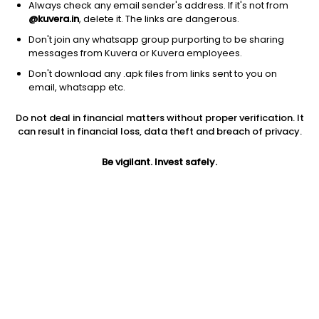
Always check any email sender's address. If it's not from
@kuvera.in
, delete it. The links are dangerous.
Don't join any whatsapp group purporting to be sharing
messages from Kuvera or Kuvera employees.
1D
1W
3M
1Y
5Y
Don't download any .apk files from links sent to you on
email, whatsapp etc.
Price
Today’s high
Today’s low
Do not deal in financial matters without proper verification. It
8.83
8.83
8.53
can result in financial loss, data theft and breach of privacy.
52W high
Be vigilant. Invest safely.
52W low
1Y
16.97
7.61
-36.9%
PE
PB
EPS (TTM)
30.45
0.39
0.29
Dividend yield
5Y
Market cap
NA
16.9%
30.9 Cr
Volume
Average volume
17,654
10,182