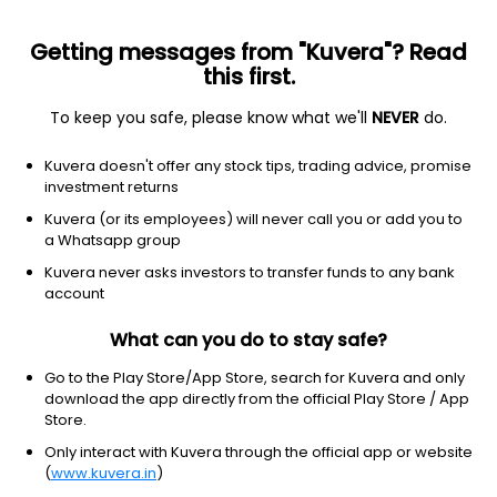
Getting messages from "Kuvera"? Read
this first.
To keep you safe, please know what we'll
NEVER
do.
Industrials
Engineering & Construction
Kuvera doesn't offer any stock tips, trading advice, promise
KEC International Ltd
investment returns
Kuvera (or its employees) will never call you or add you to
NSE: KEC
a Whatsapp group
477.70
+2.15
(6 Aug)
Kuvera never asks investors to transfer funds to any bank
+0.5%
account
What can you do to stay safe?
Go to the Play Store/App Store, search for Kuvera and only
download the app directly from the official Play Store / App
Store.
Only interact with Kuvera through the official app or website
(
www.kuvera.in
)