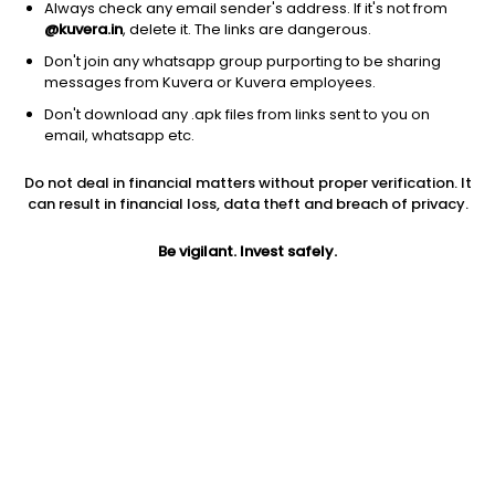
Always check any email sender's address. If it's not from
@kuvera.in
, delete it. The links are dangerous.
Don't join any whatsapp group purporting to be sharing
messages from Kuvera or Kuvera employees.
Don't download any .apk files from links sent to you on
1D
1W
3M
1Y
5Y
email, whatsapp etc.
Do not deal in financial matters without proper verification. It
Price
Today’s high
Today’s low
can result in financial loss, data theft and breach of privacy.
477.70
480.30
472.60
Be vigilant. Invest safely.
52W high
52W low
1Y
937.80
460.30
-43.3%
PE
PB
EPS (TTM)
21.00
2.06
22.75
Dividend yield
5Y
Market cap
1.2%
3.4%
12,716.4 Cr
Volume
Average volume