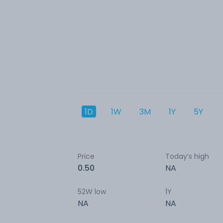
1D
1W
3M
1Y
5Y
Price
Today’s high
0.50
NA
52W low
1Y
NA
NA