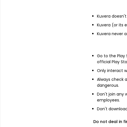
Financials
Kuvera doesn't 
Income statement
Balance she
Kuvera (or its
Kuvera never a
Go to the Play
official Play St
Only interact w
No Annual da
Always check an
dangerous.
Switch to 
Don't join any
employees.
Don't download 
Do not deal in fi
About
Kengold (India)