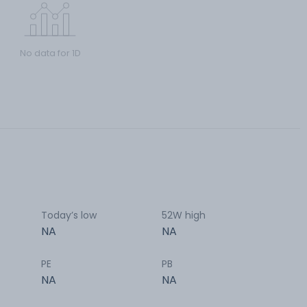
No data for 1D
Today’s low
52W high
NA
NA
PE
PB
NA
NA