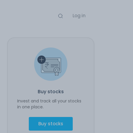
Log in
Buy stocks
Invest and track all your stocks
in one place.
Buy stocks