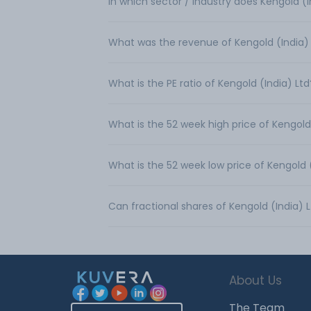
In which sector / industry does Kengold (
What was the revenue of Kengold (India)
What is the PE ratio of Kengold (India) Ltd
What is the 52 week high price of Kengold
What is the 52 week low price of Kengold 
Can fractional shares of Kengold (India)
About Us
The Team