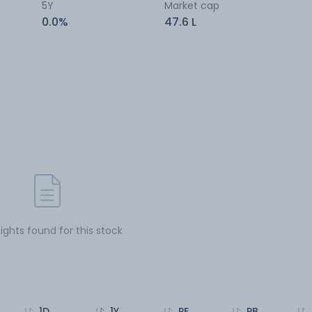
5Y
Market cap
0.0%
47.6 L
sights found for this stock
1D
1Y
PE
PB