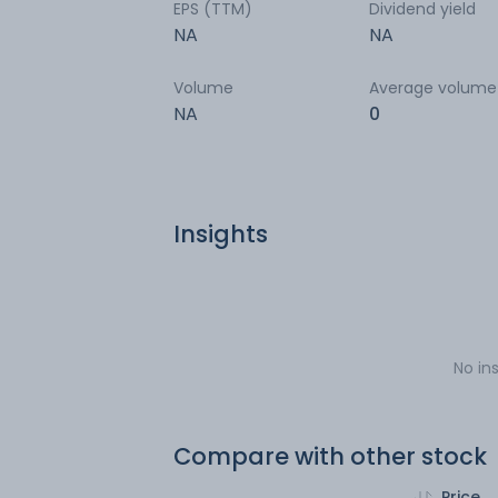
EPS (TTM)
Dividend yield
NA
NA
Volume
Average volume
NA
0
Insights
No in
Compare with other stock
Price