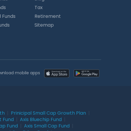
nds
Tax
l Funds
Retirement
Funds
Sitemap
wnload mobile apps
wth
|
Prinicipal Small Cap Growth Plan
|
t Fund
|
Axis Bluechip Fund
|
Cap Fund
|
Axis Small Cap Fund
|