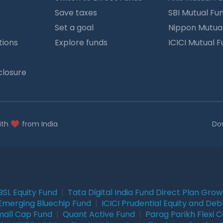
Save taxes
SBI Mutual Fu
Set a goal
Nippon Mutua
tions
Explore funds
ICICI Mutual 
closure
ith
from India
Do
BSL Equity Fund
|
Tata Digital India Fund Direct Plan Gro
Emerging Bluechip Fund
|
ICICI Prudential Equity and Deb
mall Cap Fund
|
Quant Active Fund
|
Parag Parikh Flexi 