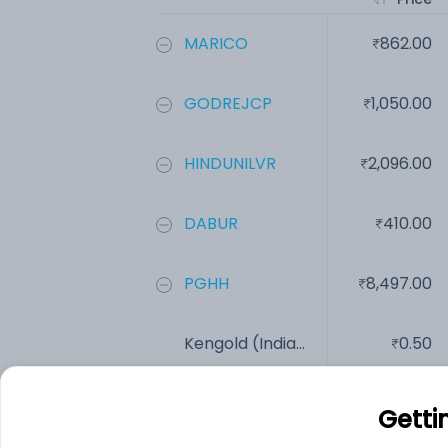
MARICO
862.00
GODREJCP
1,050.00
HINDUNILVR
2,096.00
DABUR
410.00
PGHH
8,497.00
Kengold (India...
0.50
Add
Getti