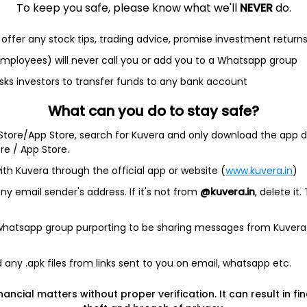
To keep you safe, please know what we'll
NEVER
do.
offer any stock tips, trading advice, promise investment return
et
Cash flow
 employees) will never call you or add you to a Whatsapp group
sks investors to transfer funds to any bank account
Quarterly
Annual
What can you do to stay safe?
 Store/App Store, search for Kuvera and only download the app d
ore / App Store.
ith Kuvera through the official app or website (
www.kuvera.in
)
ta available
y email sender's address. If it's not from
@kuvera.in
, delete it.
Quarterly
 whatsapp group purporting to be sharing messages from Kuvera
any .apk files from links sent to you on email, whatsapp etc.
nancial matters without proper verification. It can result in fi