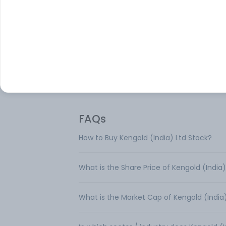
Kengold (India) Ltd is engaged in the
manufacture of edible oils. Located at S
in the Ahmedabad district of Gujarat, the
processing unit has the capacity to crus
process groundnuts, oilseeds and other f
products.
FAQs
How to Buy Kengold (India) Ltd Stock?
What is the Share Price of Kengold (India)
What is the Market Cap of Kengold (India