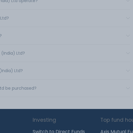
India) Ltd operate?
 Ltd?
?
 (India) Ltd?
(India) Ltd?
 Ltd be purchased?
Investing
Top fund ho
Switch to Direct Funds
Axis Mutual F