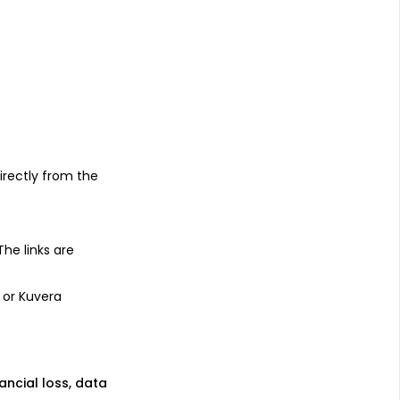
s
irectly from the
 The links are
 or Kuvera
nancial loss, data