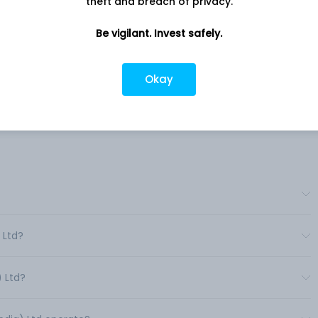
theft and breach of privacy.
Company address
Be vigilant. Invest safely.
anand
2nd Floor Atmaram Chambers,
Ahmedabad, GJ, 380018
h and
Okay
ood
Company URL
NA
 Ltd?
) Ltd?