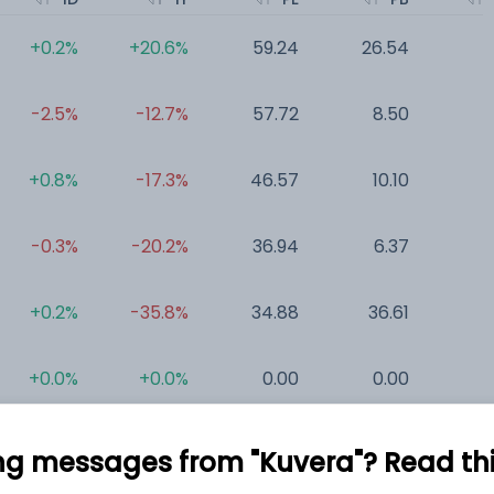
+0.2%
+20.6%
59.24
26.54
0
-2.5%
-12.7%
57.72
8.50
0
+0.8%
-17.3%
46.57
10.10
0
-0.3%
-20.2%
36.94
6.37
0
+0.2%
-35.8%
34.88
36.61
0
+0.0%
+0.0%
0.00
0.00
0
ng messages from "Kuvera"? Read this 