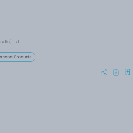
India) Ltd
rsonal Products