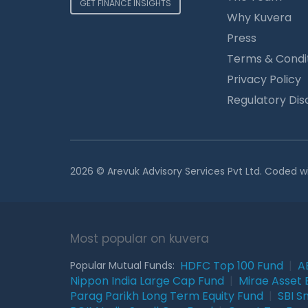
GET FINANCE INSIGHTS
Why Kuvera
Press
Terms & Condi
Privacy Policy
Regulatory Dis
2026 © Arevuk Advisory Services Pvt Ltd. Coded w
Most popular on kuvera
HDFC Top 100 Fund
|
A
Popular Mutual Funds:
Nippon India Large Cap Fund
|
Mirae Asset 
Parag Parikh Long Term Equity Fund
|
SBI S