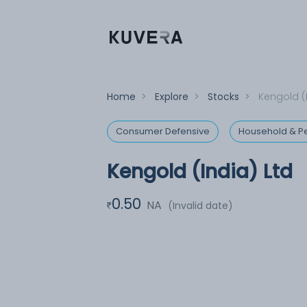
Home
>
Explore
>
Stocks
>
Kengold (
Consumer Defensive
Household & Pe
Kengold (India) Ltd
0.50
NA
(Invalid date)