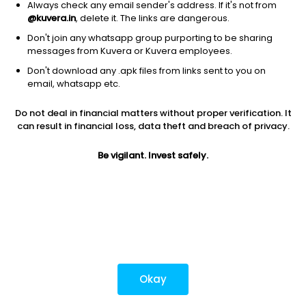
Always check any email sender's address. If it's not from
@kuvera.in
, delete it. The links are dangerous.
Don't join any whatsapp group purporting to be sharing
Download mobile apps
messages from Kuvera or Kuvera employees.
Don't download any .apk files from links sent to you on
email, whatsapp etc.
Do not deal in financial matters without proper verification. It
*Mutual fund investments are subject to market risks.
can result in financial loss, data theft and breach of privacy.
Investments in securities market are subject to market
risks. Read all the related documents carefully before
Be vigilant. Invest safely.
investing.
Most popular on kuvera
Okay