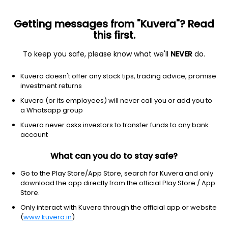
Getting messages from "Kuvera"? Read
this first.
To keep you safe, please know what we'll
NEVER
do.
2026 © Arevuk Advisory Services Pvt Ltd.
Kuvera doesn't offer any stock tips, trading advice, promise
Coded with
from India
investment returns
Kuvera (or its employees) will never call you or add you to
a Whatsapp group
GET FINANCE INSIGHTS
Kuvera never asks investors to transfer funds to any bank
account
About Us
What can you do to stay safe?
Investing
Go to the Play Store/App Store, search for Kuvera and only
download the app directly from the official Play Store / App
Store.
Top fund houses
Only interact with Kuvera through the official app or website
(
www.kuvera.in
)
Learn more