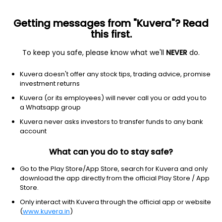
Getting messages from "Kuvera"? Read
this first.
To keep you safe, please know what we'll
NEVER
do.
Kotak Nifty 50 Value 20 ETF
NSE: NV20
Kuvera doesn't offer any stock tips, trading advice, promise
₹14.24
+0.02
(7 Aug)
investment returns
Kuvera (or its employees) will never call you or add you to
-0.8%
a Whatsapp group
Kuvera never asks investors to transfer funds to any bank
account
What can you do to stay safe?
Go to the Play Store/App Store, search for Kuvera and only
download the app directly from the official Play Store / App
Store.
Only interact with Kuvera through the official app or website
(
www.kuvera.in
)