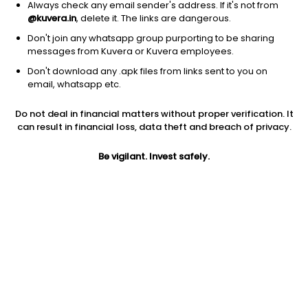
Always check any email sender's address. If it's not from
@kuvera.in
, delete it. The links are dangerous.
1D
1W
3M
1Y
5Y
Don't join any whatsapp group purporting to be sharing
messages from Kuvera or Kuvera employees.
Don't download any .apk files from links sent to you on
AUM
TER
email, whatsapp etc.
₹79 Cr
0.14%
Do not deal in financial matters without proper verification. It
can result in financial loss, data theft and breach of privacy.
Price
Today’s high
Today’s low
14.24
14.33
13.90
Be vigilant. Invest safely.
52W high
52W low
1Y
16.19
12.62
-0.8%
5Y
Volume
Average volume
NA
95,746
91,084
Jini insights