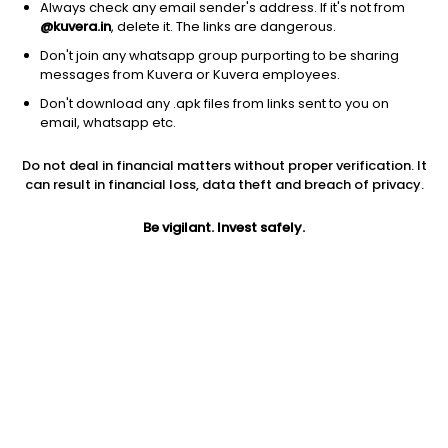
Always check any email sender's address. If it's not from
@kuvera.in
, delete it. The links are dangerous.
Don't join any whatsapp group purporting to be sharing
messages from Kuvera or Kuvera employees.
1D
1W
3M
1Y
5Y
Don't download any .apk files from links sent to you on
email, whatsapp etc.
Price
Today’s high
Today’s low
Do not deal in financial matters without proper verification. It
207.65
210.00
204.00
can result in financial loss, data theft and breach of privacy.
52W high
Be vigilant. Invest safely.
52W low
1Y
284.90
174.00
-9.1%
PE
PB
EPS (TTM)
7.91
1.90
26.26
Dividend yield
5Y
Market cap
6.0%
-1.2%
664.5 Cr
Volume
Average volume
18,221
13,855