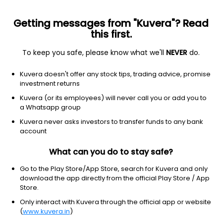
Getting messages from "Kuvera"? Read
this first.
To keep you safe, please know what we'll
NEVER
do.
Consumer Defensive
Packaged Foods
Kuvera doesn't offer any stock tips, trading advice, promise
KSE Ltd
investment returns
Kuvera (or its employees) will never call you or add you to
207.65
-0.5
(7 Aug)
a Whatsapp group
-0.2%
Kuvera never asks investors to transfer funds to any bank
account
What can you do to stay safe?
Go to the Play Store/App Store, search for Kuvera and only
download the app directly from the official Play Store / App
Store.
Only interact with Kuvera through the official app or website
(
www.kuvera.in
)