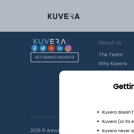
About Us
The Team
GET FINANCE INSIGHTS
Why Kuvera
Press
Terms & Condi
Getti
Privacy Policy
Regulatory Dis
Kuvera doesn't 
Kuvera (or its
2026 © Arevuk Advisory Services Pvt Ltd. Coded w
Kuvera never a