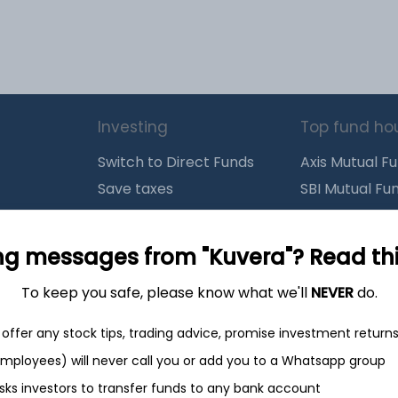
Investing
Top fund ho
Switch to Direct Funds
Axis Mutual F
Save taxes
SBI Mutual Fu
Set a goal
Nippon Mutua
tions
Explore funds
ICICI Mutual 
ng messages from "Kuvera"? Read this 
To keep you safe, please know what we'll
NEVER
do.
closure
offer any stock tips, trading advice, promise investment return
 employees) will never call you or add you to a Whatsapp group
ith
from India
Do
sks investors to transfer funds to any bank account