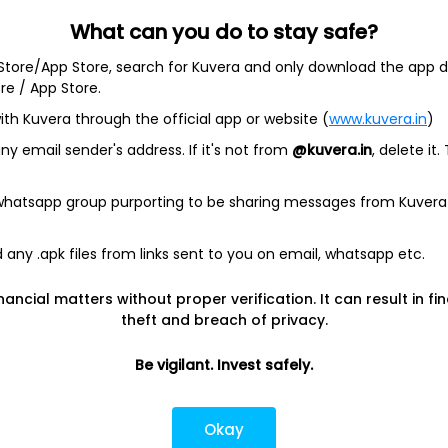
What can you do to stay safe?
 Store/App Store, search for Kuvera and only download the app d
ore / App Store.
ith Kuvera through the official app or website (
www.kuvera.in
)
BSL Equity Fund
|
Tata Digital India Fund Direct Plan Gro
Emerging Bluechip Fund
|
ICICI Prudential Equity and Deb
y email sender's address. If it's not from
@kuvera.in
, delete it.
mall Cap Fund
|
Quant Active Fund
|
Parag Parikh Flexi 
d
|
HDFC Mid Cap Fund
|
Mirae Asset Tax Saver Fund
|
Q
 whatsapp group purporting to be sharing messages from Kuvera
any .apk files from links sent to you on email, whatsapp etc.
e
|
SBI Share Price
|
Reliance Share Price
|
IRCTC Share 
Share Price
|
Adani Wilmar Share Price
|
Tata Steel Sha
nancial matters without proper verification. It can result in fi
|
Wipro Share Price
|
Paytm Share Price
|
HDFC Share P
theft and breach of privacy.
Be vigilant. Invest safely.
lator
|
FD Calculator
|
RD Calculator
|
NPS Calculator
und Calculator
|
CAGR Calculator
|
NSC Calculator
Okay
Kotak Mutual Funds
|
SBI Mutual Funds
|
ICICI Mutual Fun