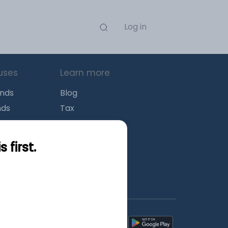
Log in
uses
Learn more
unds
Blog
nds
Tax
l Funds
Retirement
Funds
Sitemap
first.
s
wnload mobile apps