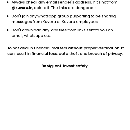
Always check any email sender's address. If it's not from
@kuvera.in
, delete it. The links are dangerous.
Don't join any whatsapp group purporting to be sharing
messages from Kuvera or Kuvera employees.
1D
1W
3M
1Y
5Y
Don't download any .apk files from links sent to you on
email, whatsapp etc.
Price
Today’s high
Today’s low
Do not deal in financial matters without proper verification. It
27.80
28.00
26.50
can result in financial loss, data theft and breach of privacy.
52W high
Be vigilant. Invest safely.
52W low
1Y
41.78
23.28
-19.7%
PE
PB
EPS (TTM)
54.51
0.35
0.51
Dividend yield
5Y
Market cap
NA
0.5%
22.2 Cr
Volume
Average volume
766
2,546