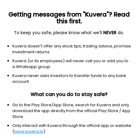
Getting messages from "Kuvera"? Read
this first.
To keep you safe, please know what we'll
NEVER
do.
Basic Materials
Chemicals
Kuvera doesn't offer any stock tips, trading advice, promise
Laffans Petrochemicals Ltd
investment returns
Kuvera (or its employees) will never call you or add you to
27.80
-0.9
(3:35 am IST)
a Whatsapp group
-3.1%
Kuvera never asks investors to transfer funds to any bank
account
What can you do to stay safe?
Go to the Play Store/App Store, search for Kuvera and only
download the app directly from the official Play Store / App
Store.
Only interact with Kuvera through the official app or website
(
www.kuvera.in
)