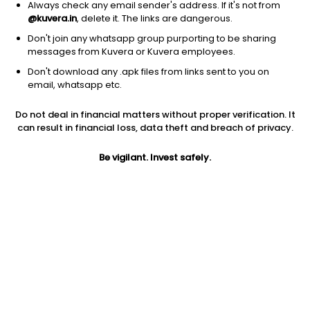
Always check any email sender's address. If it's not from
@kuvera.in
, delete it. The links are dangerous.
Don't join any whatsapp group purporting to be sharing
messages from Kuvera or Kuvera employees.
Don't download any .apk files from links sent to you on
1D
1W
3M
1Y
5Y
email, whatsapp etc.
Do not deal in financial matters without proper verification. It
Price
Today’s high
Today’s low
can result in financial loss, data theft and breach of privacy.
117.24
118.49
116.70
Be vigilant. Invest safely.
52W high
52W low
1Y
143.20
70.84
61.5%
PE
PB
EPS (TTM)
2931.00
4.05
0.04
Dividend yield
5Y
Market cap
NA
19.7%
243.8 Cr
Volume
Average volume