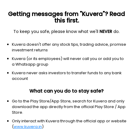
Getting messages from "Kuvera"? Read
this first.
To keep you safe, please know what we'll
NEVER
do.
Healthcare
Medical Care Facilities
Kuvera doesn't offer any stock tips, trading advice, promise
Lotus Eye Hospital & Institute Ltd
investment returns
Kuvera (or its employees) will never call you or add you to
NSE: LOTUSEYE
a Whatsapp group
117.24
-0.59
(6 Aug)
Kuvera never asks investors to transfer funds to any bank
-0.5%
account
What can you do to stay safe?
Go to the Play Store/App Store, search for Kuvera and only
download the app directly from the official Play Store / App
Store.
Only interact with Kuvera through the official app or website
(
www.kuvera.in
)