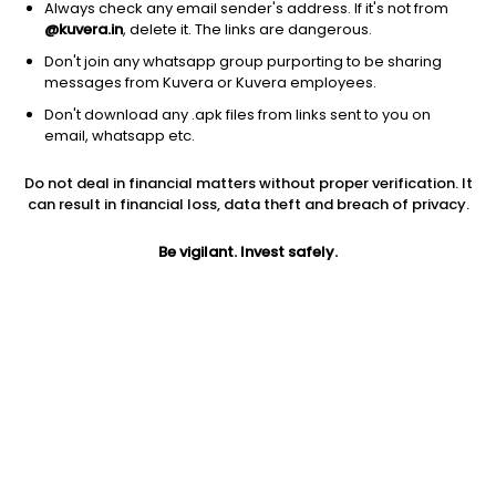
Always check any email sender's address. If it's not from
@kuvera.in
, delete it. The links are dangerous.
Don't join any whatsapp group purporting to be sharing
messages from Kuvera or Kuvera employees.
Don't download any .apk files from links sent to you on
1D
1W
3M
1Y
5Y
email, whatsapp etc.
Do not deal in financial matters without proper verification. It
Price
Today’s high
Today’s low
can result in financial loss, data theft and breach of privacy.
1,024.10
1,076.90
1,010.00
Be vigilant. Invest safely.
52W high
52W low
1Y
1,103.70
312.20
197.2%
PE
PB
EPS (TTM)
175.36
10.60
5.84
Dividend yield
5Y
Market cap
NA
59.1%
1,683.0 Cr
Volume
Average volume