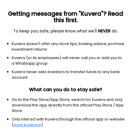
Getting messages from "Kuvera"? Read
this first.
To keep you safe, please know what we'll
NEVER
do.
Basic Materials
Steel
Kuvera doesn't offer any stock tips, trading advice, promise
Mahamaya Steel Industries Ltd
investment returns
Kuvera (or its employees) will never call you or add you to
NSE: MAHASTEEL
a Whatsapp group
1,024.10
-52.8
(6 Aug)
Kuvera never asks investors to transfer funds to any bank
-4.9%
account
What can you do to stay safe?
Go to the Play Store/App Store, search for Kuvera and only
download the app directly from the official Play Store / App
Store.
Only interact with Kuvera through the official app or website
(
www.kuvera.in
)