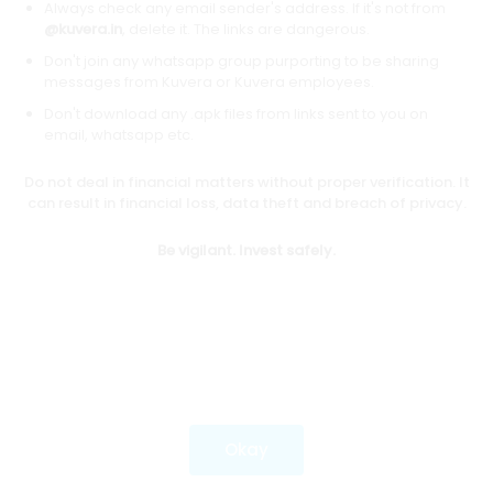
Always check any email sender's address. If it's not from
@kuvera.in
, delete it. The links are dangerous.
Don't join any whatsapp group purporting to be sharing
Download mobile apps
messages from Kuvera or Kuvera employees.
Don't download any .apk files from links sent to you on
email, whatsapp etc.
Do not deal in financial matters without proper verification. It
*Mutual fund investments are subject to market risks.
can result in financial loss, data theft and breach of privacy.
Investments in securities market are subject to market
risks. Read all the related documents carefully before
Be vigilant. Invest safely.
investing.
Most popular on kuvera
Okay