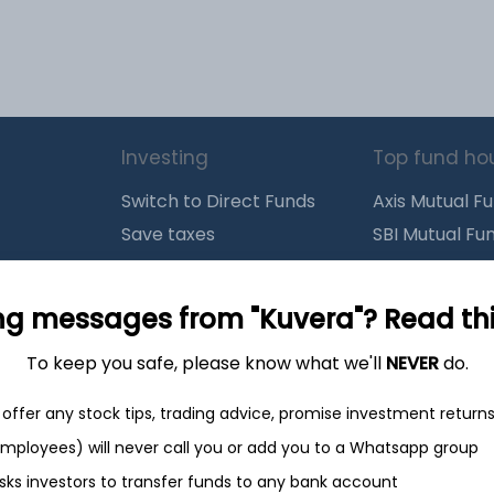
Investing
Top fund ho
Switch to Direct Funds
Axis Mutual F
Save taxes
SBI Mutual Fu
Set a goal
Nippon Mutua
tions
Explore funds
ICICI Mutual 
ng messages from "Kuvera"? Read this 
To keep you safe, please know what we'll
NEVER
do.
closure
offer any stock tips, trading advice, promise investment return
 employees) will never call you or add you to a Whatsapp group
ith
from India
Do
sks investors to transfer funds to any bank account