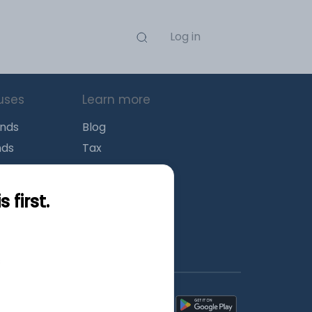
Log in
uses
Learn more
unds
Blog
nds
Tax
l Funds
Retirement
Funds
Sitemap
first.
s
wnload mobile apps