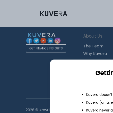
About Us
The Team
GET FINANCE INSIGHTS
Why Kuvera
Press
Terms & Condi
Getti
Privacy Policy
Regulatory Dis
Kuvera doesn't 
Kuvera (or its
2026 © Arevuk Advisory Services Pvt Ltd. Coded w
Kuvera never a