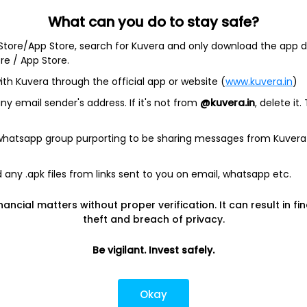
What can you do to stay safe?
 Store/App Store, search for Kuvera and only download the app d
ore / App Store.
ith Kuvera through the official app or website (
www.kuvera.in
)
BSL Equity Fund
|
Tata Digital India Fund Direct Plan Gro
Emerging Bluechip Fund
|
ICICI Prudential Equity and Deb
y email sender's address. If it's not from
@kuvera.in
, delete it.
mall Cap Fund
|
Quant Active Fund
|
Parag Parikh Flexi 
d
|
HDFC Mid Cap Fund
|
Mirae Asset Tax Saver Fund
|
Q
 whatsapp group purporting to be sharing messages from Kuvera
any .apk files from links sent to you on email, whatsapp etc.
e
|
SBI Share Price
|
Reliance Share Price
|
IRCTC Share 
Share Price
|
Adani Wilmar Share Price
|
Tata Steel Sha
nancial matters without proper verification. It can result in fi
|
Wipro Share Price
|
Paytm Share Price
|
HDFC Share P
theft and breach of privacy.
Be vigilant. Invest safely.
lator
|
FD Calculator
|
RD Calculator
|
NPS Calculator
und Calculator
|
CAGR Calculator
|
NSC Calculator
Okay
Kotak Mutual Funds
|
SBI Mutual Funds
|
ICICI Mutual Fun