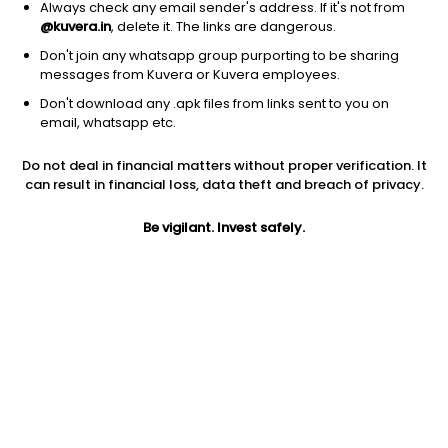
Always check any email sender's address. If it's not from
@kuvera.in
, delete it. The links are dangerous.
Don't join any whatsapp group purporting to be sharing
messages from Kuvera or Kuvera employees.
Don't download any .apk files from links sent to you on
1D
1W
3M
1Y
5Y
email, whatsapp etc.
Do not deal in financial matters without proper verification. It
Price
Today’s high
Today’s low
can result in financial loss, data theft and breach of privacy.
773.10
785.00
747.90
Be vigilant. Invest safely.
52W high
52W low
1Y
907.00
471.20
49.1%
PE
PB
EPS (TTM)
17.52
2.97
44.13
Dividend yield
5Y
Market cap
0.8%
9.0%
3,359.3 Cr
Volume
Average volume