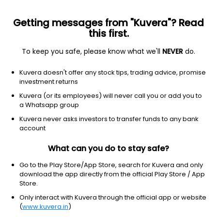
Getting messages from "Kuvera"? Read
this first.
To keep you safe, please know what we'll
NEVER
do.
Consumer Cyclical
Textile Manufacturing
Kuvera doesn't offer any stock tips, trading advice, promise
Mayur Uniquoters Ltd
investment returns
Kuvera (or its employees) will never call you or add you to
NSE: MAYURUNIQ
a Whatsapp group
773.10
-0.75
(7 Aug)
Kuvera never asks investors to transfer funds to any bank
-0.1%
account
What can you do to stay safe?
Go to the Play Store/App Store, search for Kuvera and only
download the app directly from the official Play Store / App
Store.
Only interact with Kuvera through the official app or website
(
www.kuvera.in
)