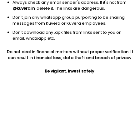
Always check any email sender's address. If it's not from
@kuvera.in
, delete it. The links are dangerous.
Don't join any whatsapp group purporting to be sharing
messages from Kuvera or Kuvera employees.
1D
1W
3M
1Y
5Y
Don't download any .apk files from links sent to you on
email, whatsapp etc.
Price
Today’s high
Today’s low
Do not deal in financial matters without proper verification. It
14.74
14.90
13.68
can result in financial loss, data theft and breach of privacy.
52W high
Be vigilant. Invest safely.
52W low
1Y
22.03
12.47
-25.6%
PE
PB
EPS (TTM)
-8.46
-0.66
2.72
Dividend yield
5Y
Market cap
NA
21.4%
21.7 Cr
Volume
Average volume
457
2,102