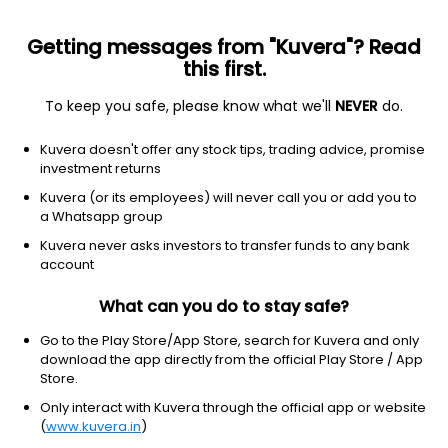
Getting messages from "Kuvera"? Read
this first.
To keep you safe, please know what we'll
NEVER
do.
Communication Services
Entertainment
Kuvera doesn't offer any stock tips, trading advice, promise
Mediaone Global Entertainment Ltd
investment returns
Kuvera (or its employees) will never call you or add you to
14.74
+0.34
(7 Aug)
a Whatsapp group
+2.4%
Kuvera never asks investors to transfer funds to any bank
account
What can you do to stay safe?
Go to the Play Store/App Store, search for Kuvera and only
download the app directly from the official Play Store / App
Store.
Only interact with Kuvera through the official app or website
(
www.kuvera.in
)