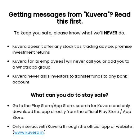
Getting messages from "Kuvera"? Read
this first.
To keep you safe, please know what we'll
NEVER
do.
Financial Services
Capital Markets
Kuvera doesn't offer any stock tips, trading advice, promise
Mehta Integrated Finance Ltd
investment returns
Kuvera (or its employees) will never call you or add you to
28.00
-0.15
(10:30 am IST)
a Whatsapp group
-0.5%
Kuvera never asks investors to transfer funds to any bank
account
What can you do to stay safe?
Go to the Play Store/App Store, search for Kuvera and only
download the app directly from the official Play Store / App
Store.
Only interact with Kuvera through the official app or website
(
www.kuvera.in
)