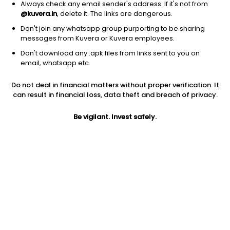
Always check any email sender's address. If it's not from
@kuvera.in
, delete it. The links are dangerous.
Don't join any whatsapp group purporting to be sharing
messages from Kuvera or Kuvera employees.
1D
1W
3M
1Y
5Y
Don't download any .apk files from links sent to you on
email, whatsapp etc.
Price
Today’s high
Today’s low
Do not deal in financial matters without proper verification. It
28.00
28.00
28.00
can result in financial loss, data theft and breach of privacy.
52W high
Be vigilant. Invest safely.
52W low
1Y
36.82
24.06
-9.6%
PE
PB
EPS (TTM)
155.56
0.82
0.18
Dividend yield
5Y
Market cap
NA
22.6%
14.0 Cr
Volume
Average volume
46
750