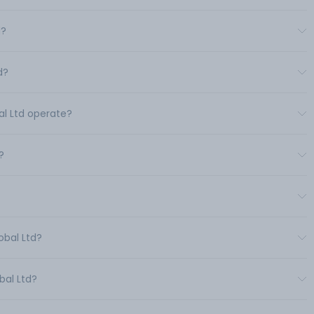
d?
d?
al Ltd operate?
?
obal Ltd?
bal Ltd?