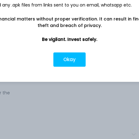
any .apk files from links sent to you on email, whatsapp etc.
Company address
als,
C.G. Road, Navrangpura, 5th Floor, 506-
nancial matters without proper verification. It can result in fi
509 Shilp Building, Ahmedabad, GJ,
theft and breach of privacy.
380009
Be vigilant. Invest safely.
ure
Company URL
rades
https://www.metrogloballimited.com
,
Okay
xtile
olved
s
r the