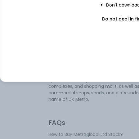
Don't download 
Metroglobal Ltd is involved in trading
chemicals, textiles, mineral and ores, met
Do not deal in fi
and precious metals as well as realty
development. The company has various
segments which are Dyes and Dyes
Intermediates Manufacturing, Infrastruct
and Reality, and Trading and Finance. It t
in specialty chemicals, dye intermediates
solvents, basic chemicals, mineral ores, te
fabrics, plastic granules, etc. It is also inv
in the development of land, residential
apartments, bungalows, commercial
complexes, and shopping malls, as well a
commercial shops, sheds, and plots unde
name of DK Metro.
FAQs
How to Buy Metroglobal Ltd Stock?