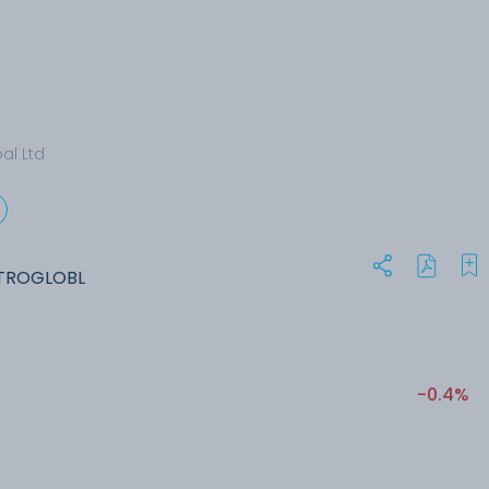
al Ltd
ETROGLOBL
-0.4%