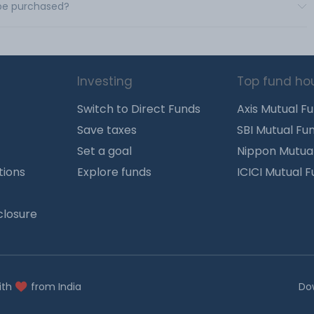
 be purchased?
Investing
Top fund ho
Switch to Direct Funds
Axis Mutual F
Save taxes
SBI Mutual Fu
Set a goal
Nippon Mutua
tions
Explore funds
ICICI Mutual 
closure
ith
from India
Do