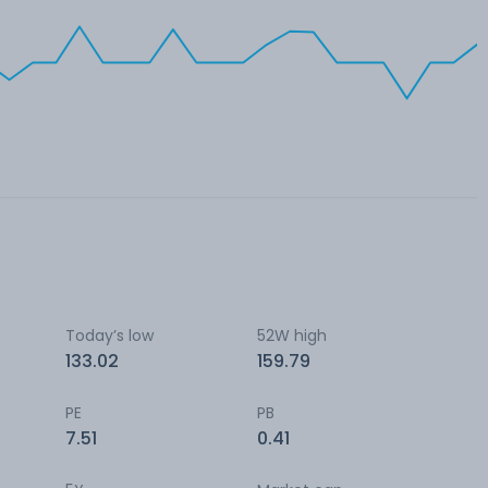
Today’s low
52W high
133.02
159.79
PE
PB
7.51
0.41