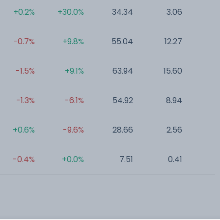
+0.2%
+30.0%
34.34
3.06
0
-0.7%
+9.8%
55.04
12.27
0
-1.5%
+9.1%
63.94
15.60
0
-1.3%
-6.1%
54.92
8.94
0
+0.6%
-9.6%
28.66
2.56
0
-0.4%
+0.0%
7.51
0.41
0