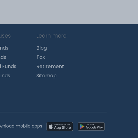
uses
Learn more
unds
Blog
nds
Tax
l Funds
Retirement
Funds
Sitemap
wnload mobile apps