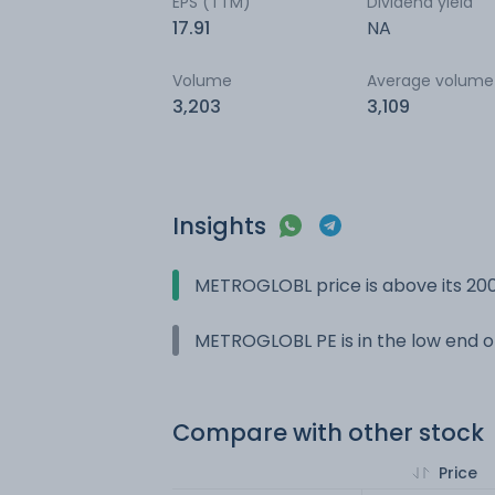
EPS (TTM)
Dividend yield
17.91
NA
Volume
Average volume
3,203
3,109
Insights
METROGLOBL price is above its 20
METROGLOBL PE is in the low end of
Compare with other stock
Price