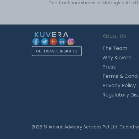
Can fractional shares of Metroglobal Ltd
About Us
The Team
GET FINANCE INSIGHTS
Why Kuvera
Press
Terms & Condi
Privacy Policy
Regulatory Dis
2026 © Arevuk Advisory Services Pvt Ltd. Coded w