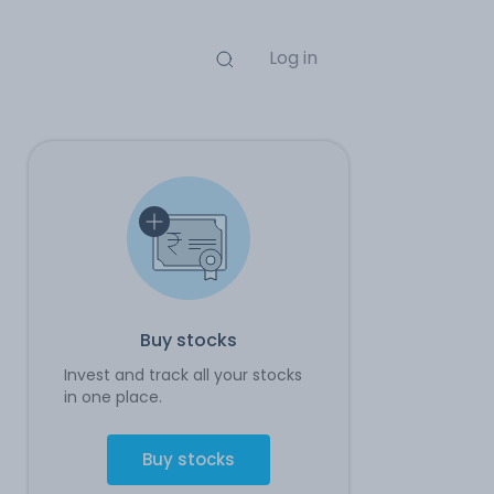
Log in
Buy stocks
Invest and track all your stocks
in one place.
Buy stocks