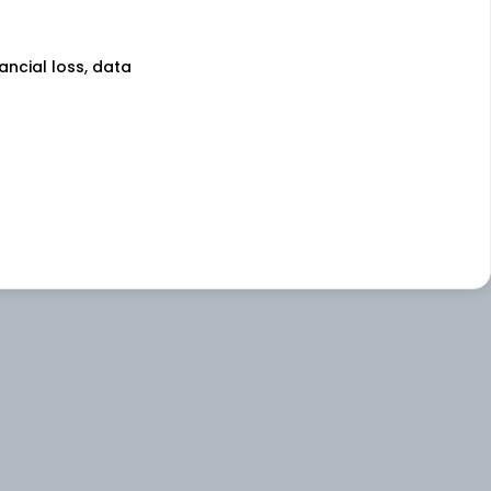
nancial loss, data