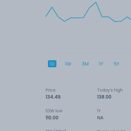
1D
1W
3M
1Y
5Y
Price
Today’s high
134.49
138.00
52W low
1Y
110.00
NA