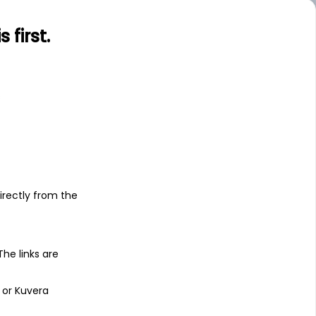
first.
s
irectly from the
 The links are
 or Kuvera