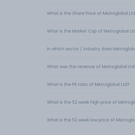
What is the Share Price of Metroglobal Lt
What is the Market Cap of Metroglobal Lt
In which sector / industry does Metroglob
What was the revenue of Metroglobal Ltd
What is the PE ratio of Metroglobal Ltd?
What is the 52 week high price of Metrogl
What is the 52 week low price of Metroglo