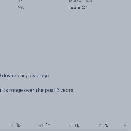
5Y
Market cap
NA
165.9 Cr
0 day moving average
 its range over the past 2 years
1D
1Y
PE
PB