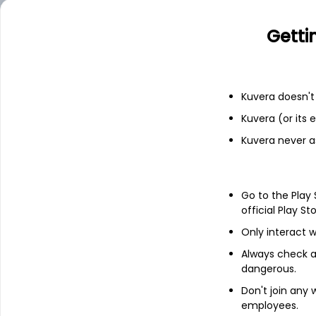
Financials
Getti
Income statement
Balance she
Kuvera doesn't 
Kuvera (or its
Kuvera never a
Go to the Play
official Play St
Only interact w
Always check an
dangerous.
Don't join any
About
Metroglobal
employees.