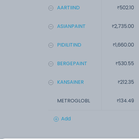
AARTIIND
502.10
ASIANPAINT
2,735.00
PIDILITIND
1,660.00
BERGEPAINT
530.55
KANSAINER
212.35
METROGLOBL
134.49
Add