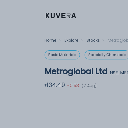
Home
>
Explore
>
Stocks
>
Metroglob
Basic Materials
Specialty Chemicals
Metroglobal Ltd
NSE: M
134.49
-0.53
(7 Aug)