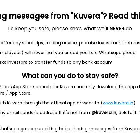
ng messages from "Kuvera"? Read this 
et
Cash flow
To keep you safe, please know what we'll
NEVER
do.
Quarterly
Annual
offer any stock tips, trading advice, promise investment return
As of 2025
 employees) will never call you or add you to a Whatsapp group
sks investors to transfer funds to any bank account
Revenue
235.7 Cr
What can you do to stay safe?
Net income
 Store/App Store, search for Kuvera and only download the app d
17.5 Cr
ore / App Store.
ith Kuvera through the official app or website (
www.kuvera.in
)
y email sender's address. If it's not from
@kuvera.in
, delete it.
 whatsapp group purporting to be sharing messages from Kuvera