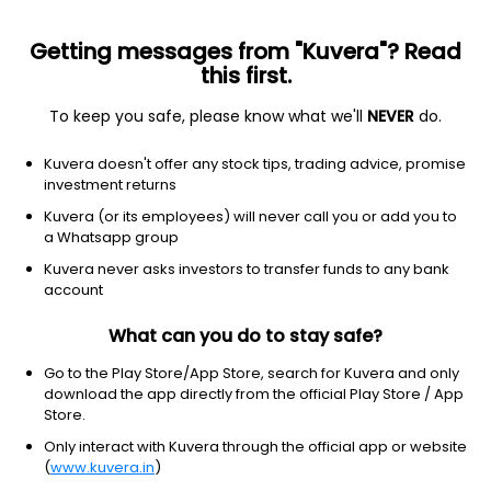
Getting messages from "Kuvera"? Read
this first.
To keep you safe, please know what we'll
NEVER
do.
Industrials
Industrial Distribution
Kuvera doesn't offer any stock tips, trading advice, promise
Misquita Engineering Ltd Ordinary
investment returns
Shares
Kuvera (or its employees) will never call you or add you to
a Whatsapp group
79.60
-3.3
(6 Aug)
Kuvera never asks investors to transfer funds to any bank
account
-4.0%
What can you do to stay safe?
Go to the Play Store/App Store, search for Kuvera and only
download the app directly from the official Play Store / App
Store.
Only interact with Kuvera through the official app or website
(
www.kuvera.in
)