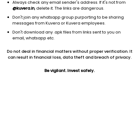
Always check any email sender's address. If it's not from
@kuvera.in
, delete it. The links are dangerous.
Don't join any whatsapp group purporting to be sharing
messages from Kuvera or Kuvera employees.
Don't download any .apk files from links sent to you on
1D
1W
3M
1Y
5Y
email, whatsapp etc.
Do not deal in financial matters without proper verification. It
can result in financial loss, data theft and breach of privacy.
Price
Today’s high
Today’s low
79.60
79.60
71.50
Be vigilant. Invest safely.
52W high
52W low
1Y
140.00
71.00
-10.8%
PE
PB
EPS (TTM)
159.20
2.58
0.50
Dividend yield
5Y
Market cap
NA
21.0%
37.3 Cr