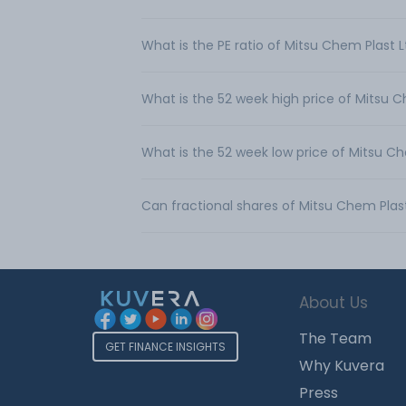
What is the PE ratio of Mitsu Chem Plast 
What is the 52 week high price of Mitsu C
What is the 52 week low price of Mitsu Ch
Can fractional shares of Mitsu Chem Plas
About Us
The Team
GET FINANCE INSIGHTS
Why Kuvera
Press