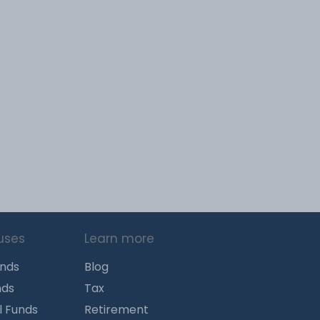
uses
Learn more
unds
Blog
nds
Tax
l Funds
Retirement