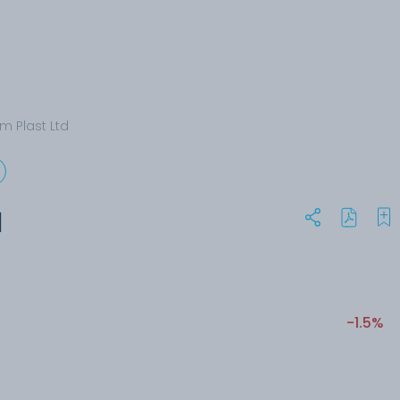
m Plast Ltd
d
-1.5%