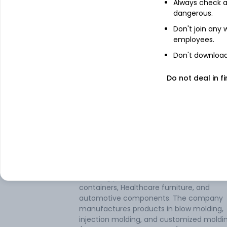
Always check an
dangerous.
IDBI Asset Management Limited
Don't join any
employees.
Don't download 
Top mutual fund holders
Do not deal in fi
IDBI Midcap Fund
About
Mitsu Chem Plast
Mitsu Chem Plast Ltd is engaged in the
business of Injection Moulding and Blow
Moulding plastic articles such as Industria
containers, Healthcare furniture, and
automotive components. The company
manufactures products in blow molding,
injection molding, and customized moldi