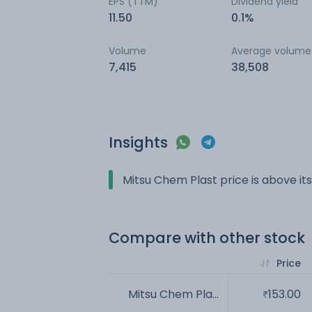
EPS (TTM)
Dividend yield
11.50
0.1%
Volume
Average volume
7,415
38,508
Insights
Mitsu Chem Plast price is above i
Compare with other stock
Price
Mitsu Chem Pla...
153.00