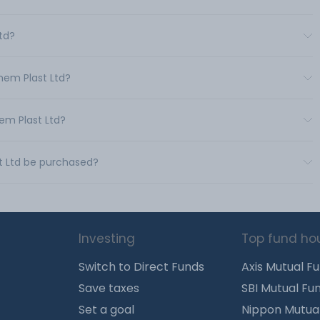
Ltd?
hem Plast Ltd?
em Plast Ltd?
t Ltd be purchased?
Investing
Top fund ho
Switch to Direct Funds
Axis Mutual F
Save taxes
SBI Mutual Fu
Set a goal
Nippon Mutua