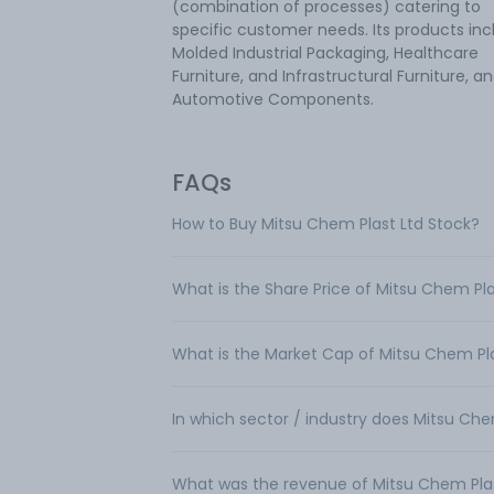
(combination of processes) catering to
specific customer needs. Its products inc
Molded Industrial Packaging, Healthcare
Furniture, and Infrastructural Furniture, a
Automotive Components.
FAQs
How to Buy Mitsu Chem Plast Ltd Stock?
What is the Share Price of Mitsu Chem Pla
What is the Market Cap of Mitsu Chem Pla
In which sector / industry does Mitsu Che
What was the revenue of Mitsu Chem Pla