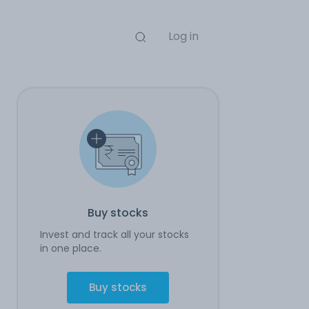
Log in
Buy stocks
Invest and track all your stocks
in one place.
Buy stocks