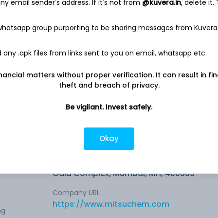
y email sender's address. If it's not from
@kuvera.in
, delete it.
NA
 whatsapp group purporting to be sharing messages from Kuvera
any .apk files from links sent to you on email, whatsapp etc.
nancial matters without proper verification. It can result in fi
0.70%
theft and breach of privacy.
Be vigilant. Invest safely.
Okay
Company address
Din Dayal Upadhyay Marg, 329, 3rd Floor,
l
Gala Complex, Mumbai, MH, 400080
Company URL
https://www.mitsuchem.com
ng