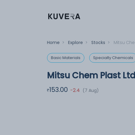
Home
>
Explore
>
Stocks
>
Mitsu Che
Basic Materials
Specialty Chemicals
Mitsu Chem Plast Lt
153.00
-2.4
(7 Aug)