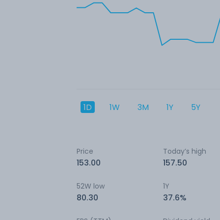
1D
1W
3M
1Y
5Y
Price
Today’s high
153.00
157.50
52W low
1Y
80.30
37.6%