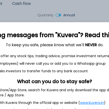
et
Cash flow
Quarterly
Annual
As of 2025
ng messages from "Kuvera"? Read this 
Revenue
350.1 Cr
To keep you safe, please know what we'll
NEVER
do.
Net income
offer any stock tips, trading advice, promise investment return
15.6 Cr
 employees) will never call you or add you to a Whatsapp group
sks investors to transfer funds to any bank account
What can you do to stay safe?
 Store/App Store, search for Kuvera and only download the app d
ore / App Store.
ith Kuvera through the official app or website (
www.kuvera.in
)