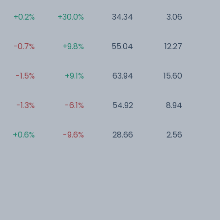
+0.2%
+30.0%
34.34
3.06
0
-0.7%
+9.8%
55.04
12.27
0
-1.5%
+9.1%
63.94
15.60
0
-1.3%
-6.1%
54.92
8.94
0
+0.6%
-9.6%
28.66
2.56
0