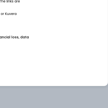
 The links are
 or Kuvera
nancial loss, data