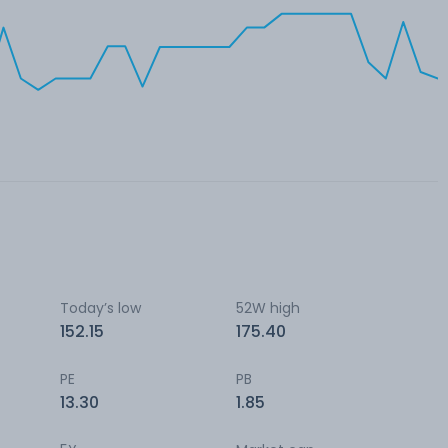
Today’s low
52W high
152.15
175.40
PE
PB
13.30
1.85