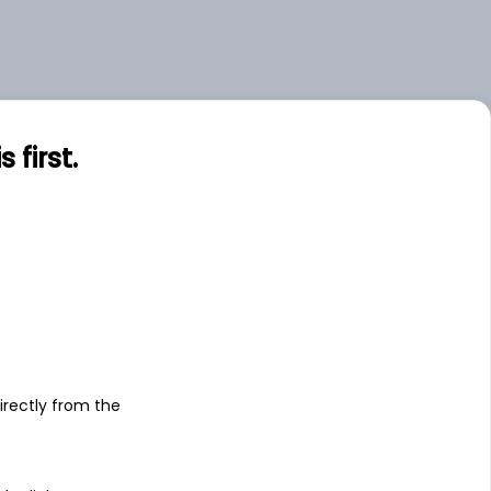
first.
s
irectly from the