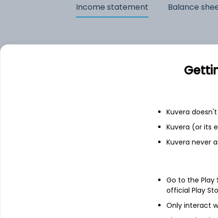
Income statement
Balance she
Getti
Kuvera doesn't 
Kuvera (or its
Kuvera never a
See stock holdings
Go to the Play
official Play St
Only interact w
Top institutional holders