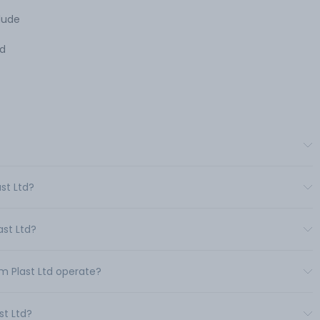
lude
nd
st Ltd?
st Ltd?
m Plast Ltd operate?
st Ltd?