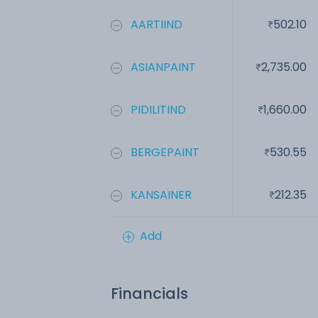
AARTIIND
502.10
ASIANPAINT
2,735.00
PIDILITIND
1,660.00
BERGEPAINT
530.55
KANSAINER
212.35
Add
Financials