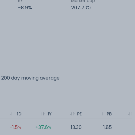
5Y
Market cap
-8.9%
207.7 Cr
ts 200 day moving average
1D
1Y
PE
PB
-1.5%
+37.6%
13.30
1.85
1