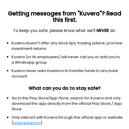
Getting messages from "Kuvera"? Read
this first.
To keep you safe, please know what we'll
NEVER
do.
Financial Services
Capital Markets
Kuvera doesn't offer any stock tips, trading advice, promise
Modex International Securities Ltd
investment returns
Kuvera (or its employees) will never call you or add you to
3.33
+0.15
(9:30 am IST)
a Whatsapp group
Kuvera never asks investors to transfer funds to any bank
account
What can you do to stay safe?
Go to the Play Store/App Store, search for Kuvera and only
download the app directly from the official Play Store / App
Store.
Only interact with Kuvera through the official app or website
No data for 1D
(
www.kuvera.in
)