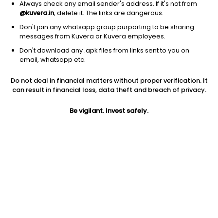
Always check any email sender's address. If it's not from
@kuvera.in
, delete it. The links are dangerous.
Don't join any whatsapp group purporting to be sharing
messages from Kuvera or Kuvera employees.
1D
1W
3M
1Y
5Y
Don't download any .apk files from links sent to you on
email, whatsapp etc.
Do not deal in financial matters without proper verification. It
Price
Today’s high
Today’s low
can result in financial loss, data theft and breach of privacy.
3.33
3.33
3.18
Be vigilant. Invest safely.
52W high
52W low
1Y
3.33
3.18
-18.4%
PE
PB
EPS (TTM)
6.85
0.29
0.50
Dividend yield
5Y
Market cap
NA
0.2%
4.0 Cr
Volume
Average volume