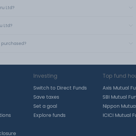
ru Ltd?
u Ltd?
e purchased?
Investing
Top fund ho
Switch to Direct Funds
Axis Mutual F
Save taxes
SBI Mutual Fu
Set a goal
Nippon Mutua
tions
Explore funds
ICICI Mutual 
closure