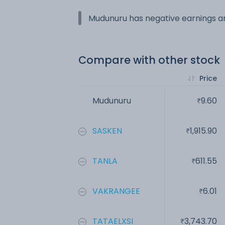
Mudunuru has negative earnings an
Compare with other stock
Price
Mudunuru
9.60
SASKEN
1,915.90
TANLA
611.55
VAKRANGEE
6.01
TATAELXSI
3,743.70