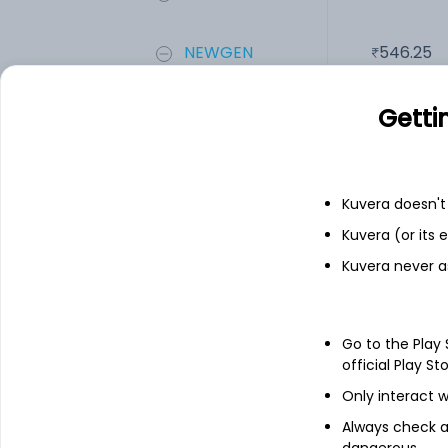
NEWGEN
546.25
Add
Getti
Financials
Kuvera doesn't 
Kuvera (or its
Income statement
Balance she
Kuvera never a
Go to the Play
official Play St
Only interact w
Always check an