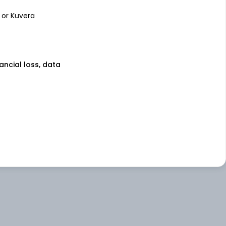
 or Kuvera
nancial loss, data