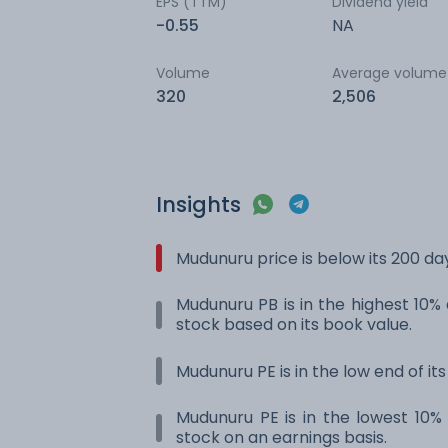
EPS (TTM)
Dividend yield
-0.55
NA
Volume
Average volume
320
2,506
Insights
Mudunuru price is below its 200 d
Mudunuru PB is in the highest 10% 
stock based on its book value.
Mudunuru PE is in the low end of it
Mudunuru PE is in the lowest 10% 
stock on an earnings basis.