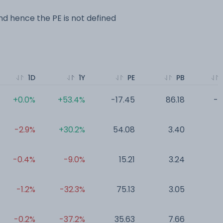
d hence the PE is not defined
1D
1Y
PE
PB
+0.0%
+53.4%
-17.45
86.18
-0
-2.9%
+30.2%
54.08
3.40
0
-0.4%
-9.0%
15.21
3.24
0
-1.2%
-32.3%
75.13
3.05
0
-0.2%
-37.2%
35.63
7.66
0