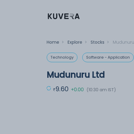
Home
>
Explore
>
Stocks
>
Mudunuru
Technology
Software - Application
Mudunuru Ltd
9.60
+0.00
(10:30 am IST)