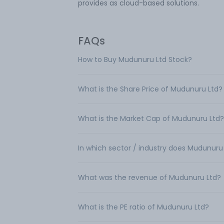
provides as cloud-based solutions.
FAQs
How to Buy Mudunuru Ltd Stock?
What is the Share Price of Mudunuru Ltd?
What is the Market Cap of Mudunuru Ltd?
In which sector / industry does Mudunuru
What was the revenue of Mudunuru Ltd?
What is the PE ratio of Mudunuru Ltd?