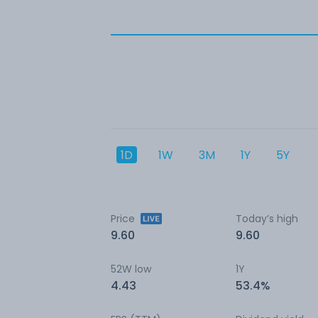
1D
1W
3M
1Y
5Y
Price
Today’s high
9.60
9.60
52W low
1Y
4.43
53.4%