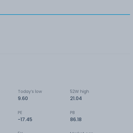
Today’s low
52W high
9.60
21.04
PE
PB
-17.45
86.18