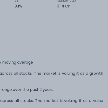
5Y
Market cap
9.1%
31.4 Cr
ay moving average
across all stocks. The market is valuing it as a growth
s range over the past 2 years
across all stocks. The market is valuing it as a value