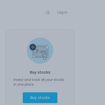
Log in
Buy stocks
Invest and track all your stocks
in one place.
Buy stocks