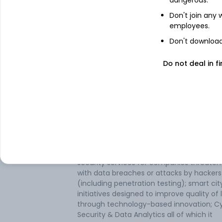
dangerous.
Don't join any
employees.
Don't download 
Do not deal in fi
About
Mudunuru
Mudunuru Ltd operates and is engaged in
business of software Services. It is a pione
the application development of technolo
including face, finger, and iris-based
biometrics recognition; IOT solutions that
connect devices to enterprise systems; 
security services for companies threate
with data breaches or attacks by hackers
(including penetration testing); smart cit
initiatives designed to improve quality of l
through technology-based innovation; C
Security & Data Analytics all of which it