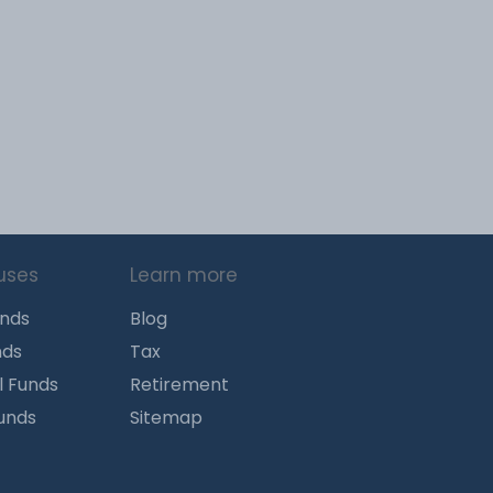
uses
Learn more
unds
Blog
nds
Tax
l Funds
Retirement
Funds
Sitemap