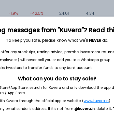
-1.9%
-42.0%
24.61
4.34
0
ng messages from "Kuvera"? Read this 
To keep you safe, please know what we'll
NEVER
do.
offer any stock tips, trading advice, promise investment return
 employees) will never call you or add you to a Whatsapp group
et
Cash flow
sks investors to transfer funds to any bank account
Quarterly
Annual
What can you do to stay safe?
As of 2025
 Store/App Store, search for Kuvera and only download the app d
ore / App Store.
Revenue
ith Kuvera through the official app or website (
www.kuvera.in
)
3.2 Cr
y email sender's address. If it's not from
@kuvera.in
, delete it.
Net income