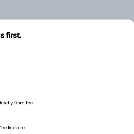
.00
Large
first.
s
irectly from the
 The links are