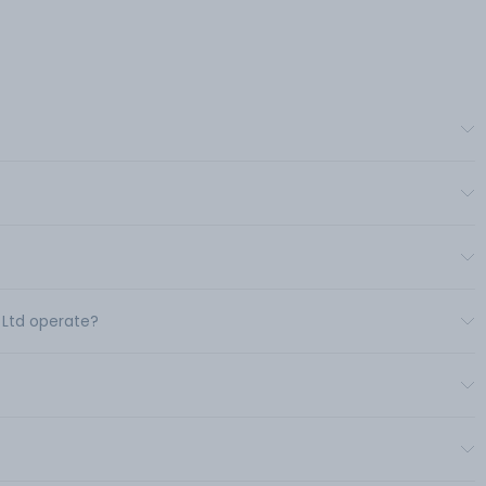
 Ltd operate?