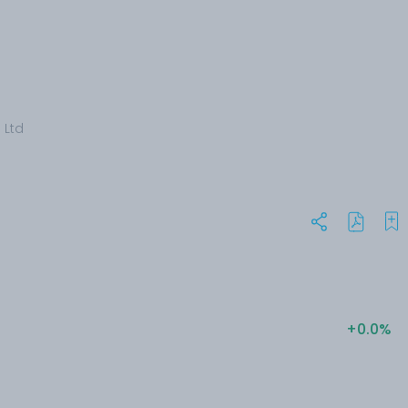
 Ltd
+0.0%