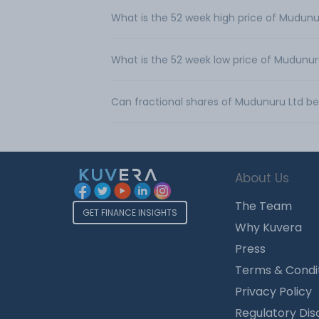
What is the 52 week high price of Mudunu
What is the 52 week low price of Mudunur
Can fractional shares of Mudunuru Ltd b
About Us
The Team
GET FINANCE INSIGHTS
Why Kuvera
Press
Terms & Condi
Privacy Policy
Regulatory Dis