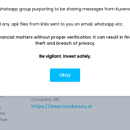
-
1.8 Cr
 whatsapp group purporting to be sharing messages from Kuvera
any .apk files from links sent to you on email, whatsapp etc.
nancial matters without proper verification. It can result in fi
theft and breach of privacy.
Be vigilant. Invest safely.
 the
Company address
er in
Door No.2-21/1/22, NVP Law College
gies,
Road, 3rd Floor, The Glitz, Commercial
Okay
Building, Panorama Hills, Shriram
Properties, Visakhapatnam, AP, 530
cyber
ned
Company URL
https://www.mudunuru.ai
y
ife
yber