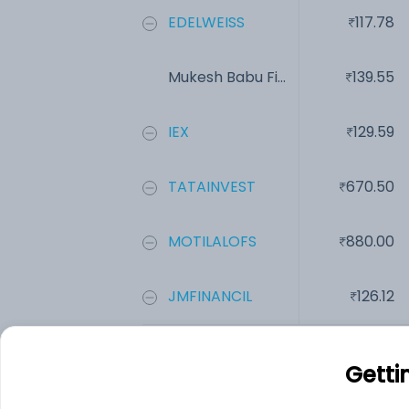
EDELWEISS
117.78
Mukesh Babu Fi...
139.55
IEX
129.59
TATAINVEST
670.50
MOTILALOFS
880.00
JMFINANCIL
126.12
Add
Getti