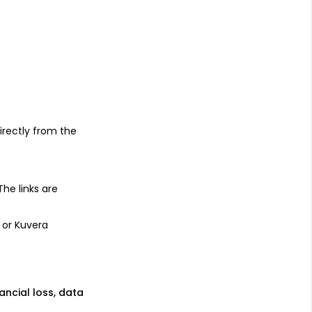
s
irectly from the
 The links are
 or Kuvera
nancial loss, data