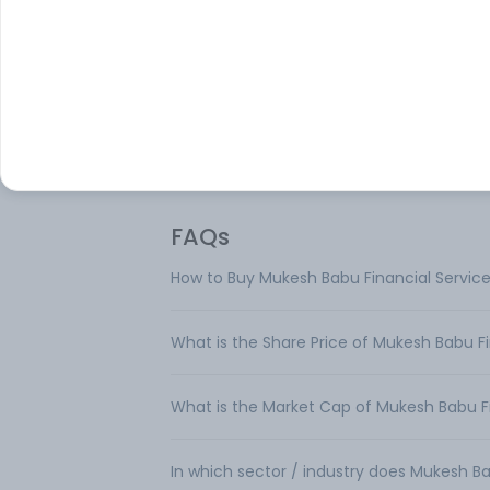
Mukesh Babu Financial Services Ltd is a n
banking finance company. The company 
mainly engaged in the business of provid
finance and dealing in shares and securiti
The company operates in single segment
FAQs
How to Buy Mukesh Babu Financial Service
What is the Share Price of Mukesh Babu Fi
What is the Market Cap of Mukesh Babu Fi
In which sector / industry does Mukesh Ba