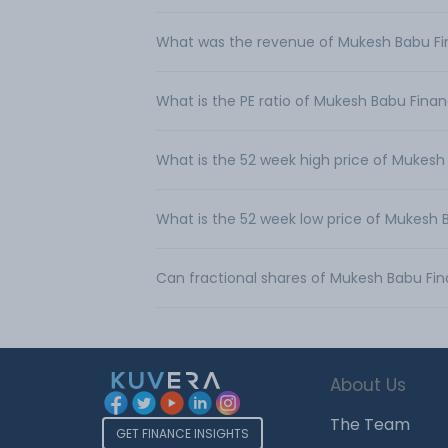
What was the revenue of Mukesh Babu Fin
What is the PE ratio of Mukesh Babu Financ
What is the 52 week high price of Mukesh 
What is the 52 week low price of Mukesh B
Can fractional shares of Mukesh Babu Fin
About Us
The Team
GET FINANCE INSIGHTS