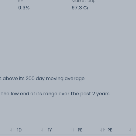
5Y
Market cap
0.3%
97.3 Cr
s above its 200 day moving average
 the low end of its range over the past 2 years
1D
1Y
PE
PB