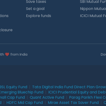
Save taxes
SBI Mutual Fu
Set a goal
Nippon Mutua
tions
Explore funds
ICICI Mutual 
closure
ith
from India
Do
BSL Equity Fund
|
Tata Digital India Fund Direct Plan Gro
Emerging Bluechip Fund
|
ICICI Prudential Equity and Deb
mall Cap Fund
|
Quant Active Fund
|
Parag Parikh Flexi 
d
|
HDFC Mid Cap Fund
|
Mirae Asset Tax Saver Fund
|
Q