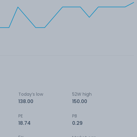
Today’s low
52W high
138.00
150.00
PE
PB
18.74
0.29