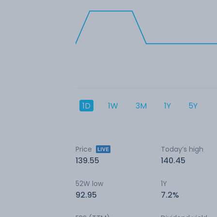
1D
1W
3M
1Y
5Y
Price
Today’s high
139.55
140.45
52W low
1Y
92.95
7.2%