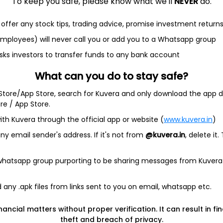
To keep you safe, please know what we'll
NEVER
do.
offer any stock tips, trading advice, promise investment return
et
Cash flow
 employees) will never call you or add you to a Whatsapp group
sks investors to transfer funds to any bank account
Quarterly
Annual
What can you do to stay safe?
As of 2025
 Store/App Store, search for Kuvera and only download the app d
Revenue
ore / App Store.
23.3 Cr
ith Kuvera through the official app or website (
www.kuvera.in
)
Net income
y email sender's address. If it's not from
@kuvera.in
, delete it.
5.2 Cr
 whatsapp group purporting to be sharing messages from Kuvera
any .apk files from links sent to you on email, whatsapp etc.
nancial matters without proper verification. It can result in fi
e Servs
theft and breach of privacy.