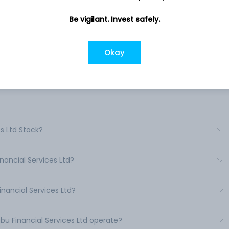
on-
Company address
Be vigilant. Invest safely.
is
111, Maker Chambers III, 223, Nariman
ing
Point, Mumbai, MH, 400021
es.
Okay
 only.
Company URL
https://www.mbfsl.com
s Ltd Stock?
nancial Services Ltd?
nancial Services Ltd?
bu Financial Services Ltd operate?