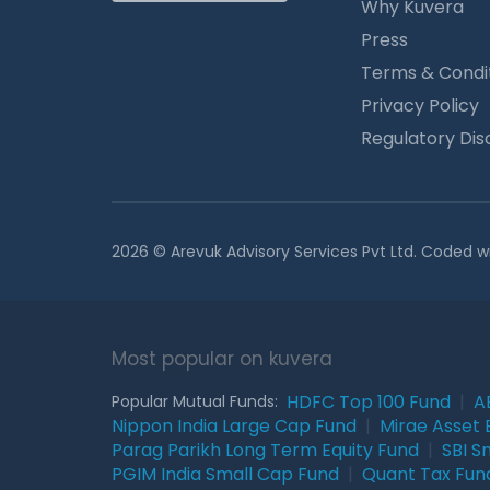
Why Kuvera
Press
Terms & Condi
Privacy Policy
Regulatory Dis
2026 © Arevuk Advisory Services Pvt Ltd. Coded w
Most popular on kuvera
HDFC Top 100 Fund
|
A
Popular Mutual Funds:
Nippon India Large Cap Fund
|
Mirae Asset 
Parag Parikh Long Term Equity Fund
|
SBI S
PGIM India Small Cap Fund
|
Quant Tax Fun