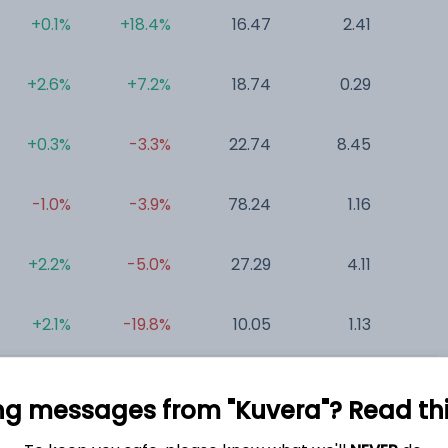
+0.1%
+18.4%
16.47
2.41
0
+2.6%
+7.2%
18.74
0.29
7
+0.3%
-3.3%
22.74
8.45
0
-1.0%
-3.9%
78.24
1.16
0
+2.2%
-5.0%
27.29
4.11
0
+2.1%
-19.8%
10.05
1.13
0
ng messages from "Kuvera"? Read this 