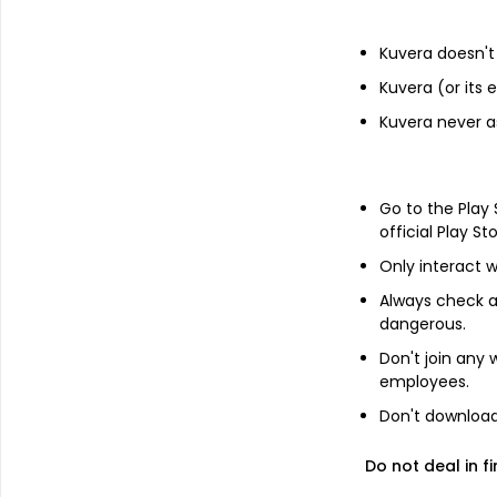
Financials
Kuvera doesn't 
Income statement
Balance she
Kuvera (or its
Kuvera never a
Go to the Play
official Play St
Only interact w
Always check an
dangerous.
Don't join any
employees.
Don't download 
Do not deal in fi
About
Mukesh Babu Financ