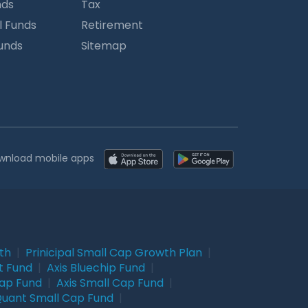
nds
Tax
l Funds
Retirement
Funds
Sitemap
wnload mobile apps
wth
|
Prinicipal Small Cap Growth Plan
|
t Fund
|
Axis Bluechip Fund
|
Cap Fund
|
Axis Small Cap Fund
|
uant Small Cap Fund
|