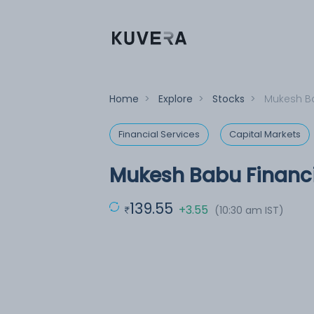
Home
>
Explore
>
Stocks
>
Mukesh Ba
Financial Services
Capital Markets
Mukesh Babu Financi
139.55
+3.55
(10:30 am IST)