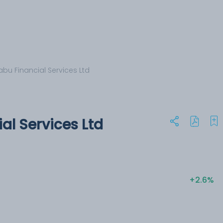
bu Financial Services Ltd
al Services Ltd
+2.6%