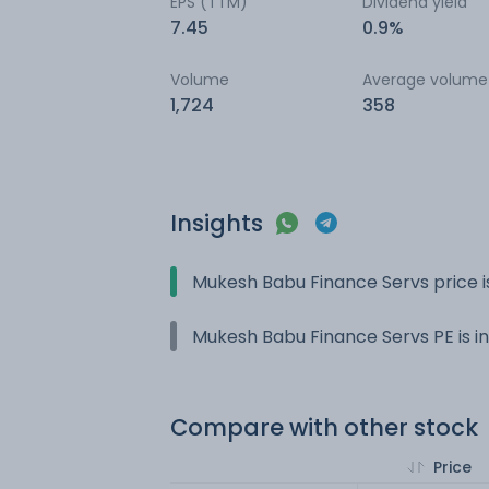
EPS (TTM)
Dividend yield
7.45
0.9%
Volume
Average volume
1,724
358
Insights
Mukesh Babu Finance Servs price i
Mukesh Babu Finance Servs PE is in
Compare with other stock
Price