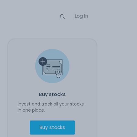
Log in
Buy stocks
Invest and track all your stocks
in one place.
Buy stocks