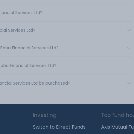
ancial Services Ltd?
ial Services Ltd?
Babu Financial Services Ltd?
abu Financial Services Ltd?
ancial Services Ltd be purchased?
Investing
Top fund ho
Switch to Direct Funds
Axis Mutual F