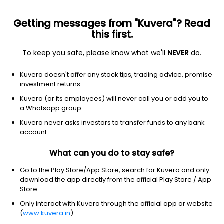
Getting messages from "Kuvera"? Read
this first.
To keep you safe, please know what we'll
NEVER
do.
Basic Materials
Steel
Kuvera doesn't offer any stock tips, trading advice, promise
National Fittings Ltd
investment returns
Kuvera (or its employees) will never call you or add you to
170.00
+6.85
(7 Aug)
a Whatsapp group
+4.2%
Kuvera never asks investors to transfer funds to any bank
account
What can you do to stay safe?
Go to the Play Store/App Store, search for Kuvera and only
download the app directly from the official Play Store / App
Store.
Only interact with Kuvera through the official app or website
(
www.kuvera.in
)