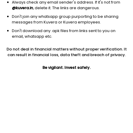
Always check any email sender's address. If it's not from
@kuvera.in
, delete it. The links are dangerous.
Don't join any whatsapp group purporting to be sharing
messages from Kuvera or Kuvera employees.
1D
1W
3M
1Y
5Y
Don't download any .apk files from links sent to you on
email, whatsapp etc.
Price
Today’s high
Today’s low
Do not deal in financial matters without proper verification. It
170.00
179.45
169.35
can result in financial loss, data theft and breach of privacy.
52W high
Be vigilant. Invest safely.
52W low
1Y
235.00
133.60
-7.2%
PE
PB
EPS (TTM)
16.95
1.73
10.03
Dividend yield
5Y
Market cap
0.6%
26.2%
154.4 Cr
Volume
Average volume
71,337
12,092