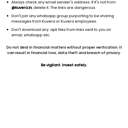
Always check any email sender's address. If it's not from
@kuvera.in
, delete it. The links are dangerous.
Don't join any whatsapp group purporting to be sharing
messages from Kuvera or Kuvera employees.
1D
1W
3M
1Y
5Y
Don't download any .apk files from links sent to you on
email, whatsapp etc.
Price
Today’s high
Today’s low
Do not deal in financial matters without proper verification. It
36.02
40.00
36.00
can result in financial loss, data theft and breach of privacy.
52W high
Be vigilant. Invest safely.
52W low
1Y
47.90
28.00
-10.6%
PE
PB
EPS (TTM)
11.89
0.40
3.03
Dividend yield
5Y
Market cap
NA
-9.0%
13.5 Cr
Volume
Average volume
57
1,402