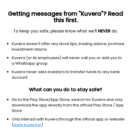
Getting messages from "Kuvera"? Read
this first.
To keep you safe, please know what we'll
NEVER
do.
Consumer Defensive
Packaged Foods
Kuvera doesn't offer any stock tips, trading advice, promise
Natraj Proteins Ltd
investment returns
Kuvera (or its employees) will never call you or add you to
36.02
-0.08
(6 Aug)
a Whatsapp group
-0.2%
Kuvera never asks investors to transfer funds to any bank
account
What can you do to stay safe?
Go to the Play Store/App Store, search for Kuvera and only
download the app directly from the official Play Store / App
Store.
Only interact with Kuvera through the official app or website
(
www.kuvera.in
)