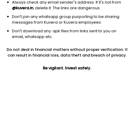
Always check any email sender's address. If it's not from
@kuvera.in
, delete it. The links are dangerous.
Don't join any whatsapp group purporting to be sharing
messages from Kuvera or Kuvera employees.
Don't download any .apk files from links sent to you on
1D
1W
3M
1Y
5Y
email, whatsapp etc.
Do not deal in financial matters without proper verification. It
Price
Today’s high
Today’s low
can result in financial loss, data theft and breach of privacy.
123.13
123.88
121.61
Be vigilant. Invest safely.
52W high
52W low
1Y
176.39
86.02
-27.1%
PE
PB
EPS (TTM)
26.09
1.80
5.57
Dividend yield
5Y
Market cap
0.6%
7.3%
1,071.2 Cr
Volume
Average volume