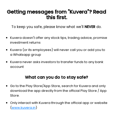
Getting messages from "Kuvera"? Read
this first.
To keep you safe, please know what we'll
NEVER
do.
Industrials
Metal Fabrication
Kuvera doesn't offer any stock tips, trading advice, promise
Nelcast Ltd
investment returns
Kuvera (or its employees) will never call you or add you to
NSE: NELCAST
a Whatsapp group
123.13
-1.47
(6:29 am IST)
Kuvera never asks investors to transfer funds to any bank
-1.2%
account
What can you do to stay safe?
Go to the Play Store/App Store, search for Kuvera and only
download the app directly from the official Play Store / App
Store.
Only interact with Kuvera through the official app or website
(
www.kuvera.in
)