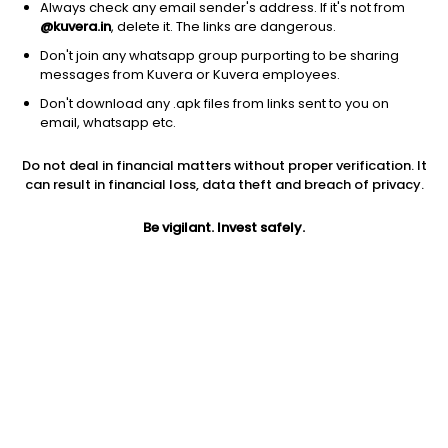
Always check any email sender's address. If it's not from
@kuvera.in
, delete it. The links are dangerous.
Don't join any whatsapp group purporting to be sharing
messages from Kuvera or Kuvera employees.
1D
1W
3M
1Y
5Y
Don't download any .apk files from links sent to you on
email, whatsapp etc.
Do not deal in financial matters without proper verification. It
Price
Today’s high
Today’s low
can result in financial loss, data theft and breach of privacy.
9.12
NA
NA
Be vigilant. Invest safely.
52W high
52W low
1Y
NA
NA
NA
PE
PB
EPS (TTM)
NA
NA
NA
Dividend yield
5Y
Market cap
NA
0.0%
9.3 Cr
Volume
Average volume