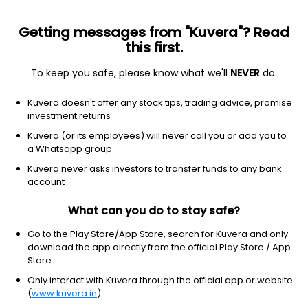
Getting messages from "Kuvera"? Read
this first.
To keep you safe, please know what we'll
NEVER
do.
NA
NA
Kuvera doesn't offer any stock tips, trading advice, promise
Nijjer agro foods ltd
investment returns
Kuvera (or its employees) will never call you or add you to
9.12
NA
(Invalid date)
a Whatsapp group
Kuvera never asks investors to transfer funds to any bank
account
What can you do to stay safe?
Go to the Play Store/App Store, search for Kuvera and only
download the app directly from the official Play Store / App
Store.
Only interact with Kuvera through the official app or website
No data for 1D
(
www.kuvera.in
)