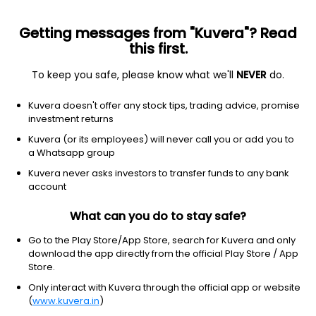
Getting messages from "Kuvera"? Read
this first.
To keep you safe, please know what we'll
NEVER
do.
Consumer Cyclical
Furnishings, Fixtures & Appliances
Kuvera doesn't offer any stock tips, trading advice, promise
Nilkamal Ltd
investment returns
Kuvera (or its employees) will never call you or add you to
NSE: NILKAMAL
a Whatsapp group
1,746.30
-30.4
(7 Aug)
Kuvera never asks investors to transfer funds to any bank
-1.7%
account
What can you do to stay safe?
Go to the Play Store/App Store, search for Kuvera and only
download the app directly from the official Play Store / App
Store.
Only interact with Kuvera through the official app or website
(
www.kuvera.in
)