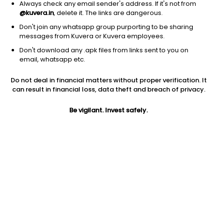
Always check any email sender's address. If it's not from
@kuvera.in
, delete it. The links are dangerous.
Don't join any whatsapp group purporting to be sharing
messages from Kuvera or Kuvera employees.
Don't download any .apk files from links sent to you on
1D
1W
3M
1Y
5Y
email, whatsapp etc.
Do not deal in financial matters without proper verification. It
Price
Today’s high
Today’s low
can result in financial loss, data theft and breach of privacy.
1,746.30
1,798.00
1,721.00
Be vigilant. Invest safely.
52W high
52W low
1Y
1,983.50
1,050.50
9.6%
PE
PB
EPS (TTM)
22.55
1.65
77.45
Dividend yield
5Y
Market cap
1.1%
-8.8%
2,605.9 Cr
Volume
Average volume