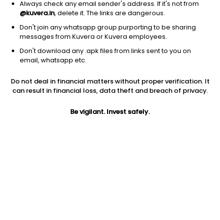
Always check any email sender's address. If it's not from
@kuvera.in
, delete it. The links are dangerous.
Don't join any whatsapp group purporting to be sharing
messages from Kuvera or Kuvera employees.
Don't download any .apk files from links sent to you on
1D
1W
3M
1Y
5Y
email, whatsapp etc.
Do not deal in financial matters without proper verification. It
Price
Today’s high
Today’s low
can result in financial loss, data theft and breach of privacy.
182.00
186.00
178.00
Be vigilant. Invest safely.
52W high
52W low
1Y
231.23
165.81
NA
PE
PB
EPS (TTM)
-4.00
1.26
-45.55
Dividend yield
5Y
Market cap
NA
NA
351.6 Cr
Volume
Average volume