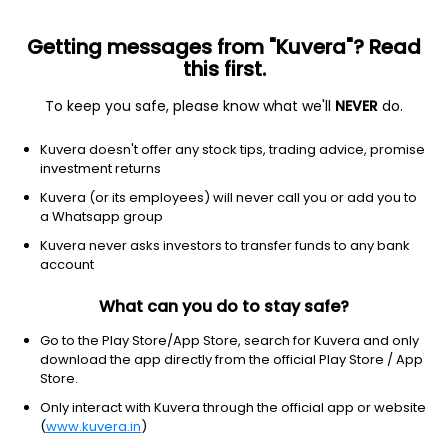
Getting messages from "Kuvera"? Read
this first.
To keep you safe, please know what we'll
NEVER
do.
Real Estate
Real Estate Services
Kuvera doesn't offer any stock tips, trading advice, promise
Nimbus Projects Ltd
investment returns
Kuvera (or its employees) will never call you or add you to
NSE: NIMBSPROJ
a Whatsapp group
182.00
+1.00
(9:29 am IST)
Kuvera never asks investors to transfer funds to any bank
+0.6%
account
What can you do to stay safe?
Go to the Play Store/App Store, search for Kuvera and only
download the app directly from the official Play Store / App
Store.
Only interact with Kuvera through the official app or website
(
www.kuvera.in
)