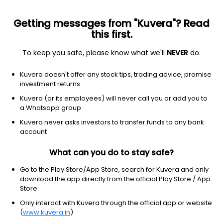
Getting messages from "Kuvera"? Read
this first.
To keep you safe, please know what we'll
NEVER
do.
Nippon India ETF Nifty Bank BeES
NSE: BANKBEES
Kuvera doesn't offer any stock tips, trading advice, promise
₹597.61
-2.55
(8:16 am IST)
investment returns
Kuvera (or its employees) will never call you or add you to
+4.6%
a Whatsapp group
Kuvera never asks investors to transfer funds to any bank
account
What can you do to stay safe?
Go to the Play Store/App Store, search for Kuvera and only
download the app directly from the official Play Store / App
Store.
Only interact with Kuvera through the official app or website
(
www.kuvera.in
)