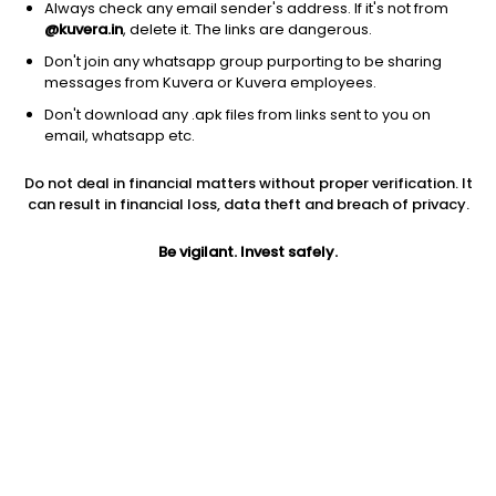
Always check any email sender's address. If it's not from
@kuvera.in
, delete it. The links are dangerous.
1D
1W
3M
1Y
5Y
Don't join any whatsapp group purporting to be sharing
messages from Kuvera or Kuvera employees.
Don't download any .apk files from links sent to you on
AUM
TER
email, whatsapp etc.
₹8,320 Cr
0.16%
Do not deal in financial matters without proper verification. It
can result in financial loss, data theft and breach of privacy.
Price
Today’s high
Today’s low
597.61
600.15
596.49
Be vigilant. Invest safely.
52W high
52W low
1Y
638.99
515.98
4.6%
5Y
Volume
Average volume
NA
2,56,290
11,05,395
Jini insights