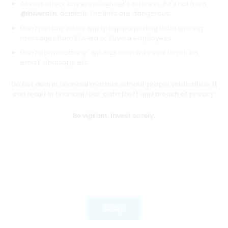
Always check any email sender's address. If it's not from
@kuvera.in
, delete it. The links are dangerous.
Don't join any whatsapp group purporting to be sharing
Download mobile apps
messages from Kuvera or Kuvera employees.
Don't download any .apk files from links sent to you on
email, whatsapp etc.
Do not deal in financial matters without proper verification. It
*Mutual fund investments are subject to market risks.
can result in financial loss, data theft and breach of privacy.
Investments in securities market are subject to market
risks. Read all the related documents carefully before
Be vigilant. Invest safely.
investing.
Most popular on kuvera
Okay