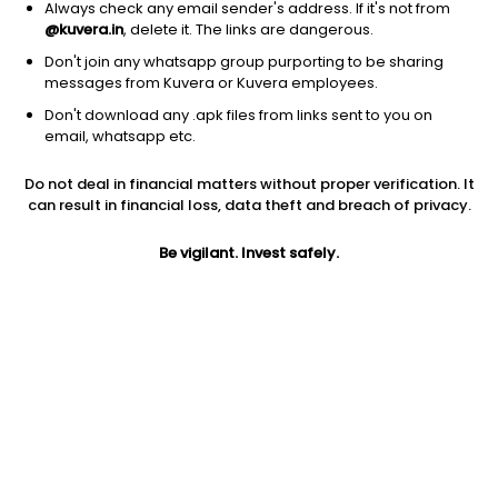
Always check any email sender's address. If it's not from
@kuvera.in
, delete it. The links are dangerous.
Don't join any whatsapp group purporting to be sharing
messages from Kuvera or Kuvera employees.
Don't download any .apk files from links sent to you on
1D
1W
3M
1Y
5Y
email, whatsapp etc.
Do not deal in financial matters without proper verification. It
Price
Today’s high
Today’s low
can result in financial loss, data theft and breach of privacy.
211.70
217.98
208.17
Be vigilant. Invest safely.
52W high
52W low
1Y
236.98
168.00
9.6%
PE
PB
EPS (TTM)
205.53
2.64
1.03
Dividend yield
5Y
Market cap
0.7%
34.3%
217.0 Cr
Volume
Average volume