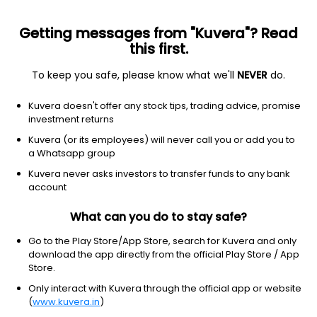
Getting messages from "Kuvera"? Read
this first.
To keep you safe, please know what we'll
NEVER
do.
Technology
Scientific & Technical Instruments
Kuvera doesn't offer any stock tips, trading advice, promise
Nitiraj Engineers Ltd
investment returns
Kuvera (or its employees) will never call you or add you to
NSE: NITIRAJ
a Whatsapp group
211.70
-2.74
(5 Aug)
Kuvera never asks investors to transfer funds to any bank
-1.3%
account
What can you do to stay safe?
Go to the Play Store/App Store, search for Kuvera and only
download the app directly from the official Play Store / App
Store.
Only interact with Kuvera through the official app or website
(
www.kuvera.in
)