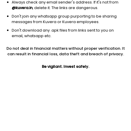
Always check any email sender's address. If it's not from
@kuvera.in
, delete it. The links are dangerous.
Don't join any whatsapp group purporting to be sharing
messages from Kuvera or Kuvera employees.
Don't download any .apk files from links sent to you on
1D
1W
3M
1Y
5Y
email, whatsapp etc.
Do not deal in financial matters without proper verification. It
Price
Today’s high
Today’s low
can result in financial loss, data theft and breach of privacy.
34.72
35.07
34.04
Be vigilant. Invest safely.
52W high
52W low
1Y
40.80
21.75
58.1%
PE
PB
EPS (TTM)
-2.86
-1.53
-12.16
Dividend yield
5Y
Market cap
NA
11.9%
84.1 Cr
Volume
Average volume