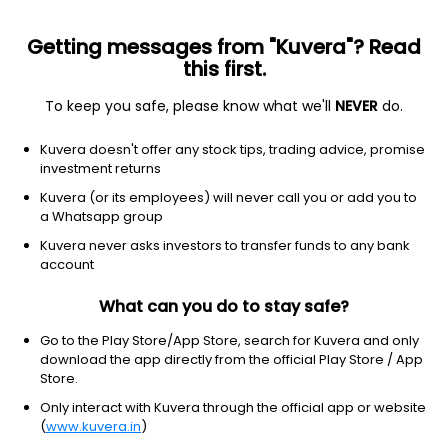
Getting messages from "Kuvera"? Read
this first.
To keep you safe, please know what we'll
NEVER
do.
Industrials
Tools & Accessories
Kuvera doesn't offer any stock tips, trading advice, promise
NRB Industrial Bearings Ltd
investment returns
Kuvera (or its employees) will never call you or add you to
NSE: NIBL
a Whatsapp group
34.72
+0.68
(7 Aug)
Kuvera never asks investors to transfer funds to any bank
+2.0%
account
What can you do to stay safe?
Go to the Play Store/App Store, search for Kuvera and only
download the app directly from the official Play Store / App
Store.
Only interact with Kuvera through the official app or website
(
www.kuvera.in
)