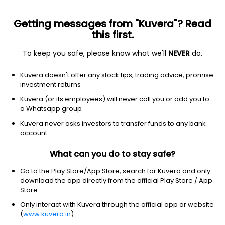
Getting messages from "Kuvera"? Read
this first.
To keep you safe, please know what we'll
NEVER
do.
Financial Services
Credit Services
Kuvera doesn't offer any stock tips, trading advice, promise
Octal Credit Capital Ltd
investment returns
Kuvera (or its employees) will never call you or add you to
20.00
+0.00
(7 Aug)
a Whatsapp group
+0.0%
Kuvera never asks investors to transfer funds to any bank
account
What can you do to stay safe?
Go to the Play Store/App Store, search for Kuvera and only
download the app directly from the official Play Store / App
Store.
Only interact with Kuvera through the official app or website
(
www.kuvera.in
)