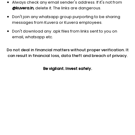
Always check any email sender's address. If it's not from
@kuvera.in
, delete it. The links are dangerous.
Don't join any whatsapp group purporting to be sharing
messages from Kuvera or Kuvera employees.
1D
1W
3M
1Y
5Y
Don't download any .apk files from links sent to you on
email, whatsapp etc.
Price
Today’s high
Today’s low
Do not deal in financial matters without proper verification. It
20.00
20.00
20.00
can result in financial loss, data theft and breach of privacy.
52W high
Be vigilant. Invest safely.
52W low
1Y
27.45
17.91
3.6%
PE
PB
EPS (TTM)
-6.33
0.43
-3.16
Dividend yield
5Y
Market cap
NA
37.4%
10.0 Cr
Volume
Average volume
266
185