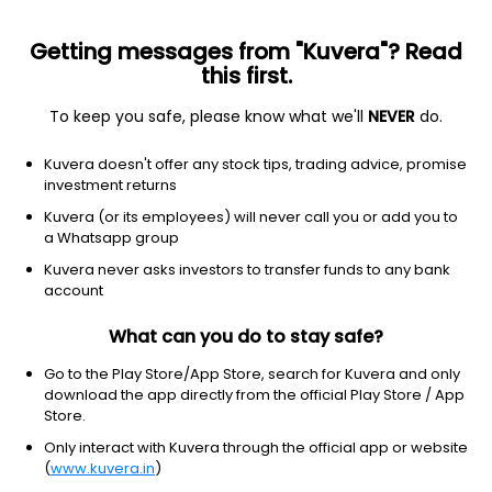
Getting messages from "Kuvera"? Read
this first.
To keep you safe, please know what we'll
NEVER
do.
Healthcare
Medical Devices
Kuvera doesn't offer any stock tips, trading advice, promise
Opto Circuits (India) Ltd
investment returns
Kuvera (or its employees) will never call you or add you to
NSE: OPTOCIRCUI
a Whatsapp group
1.78
-0.09
(10:30 am IST)
Kuvera never asks investors to transfer funds to any bank
account
What can you do to stay safe?
Go to the Play Store/App Store, search for Kuvera and only
download the app directly from the official Play Store / App
Store.
Only interact with Kuvera through the official app or website
(
www.kuvera.in
)
No data for 1D