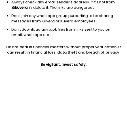
Always check any email sender's address. If it's not from
@kuvera.in
, delete it. The links are dangerous.
Don't join any whatsapp group purporting to be sharing
messages from Kuvera or Kuvera employees.
Don't download any .apk files from links sent to you on
1D
1W
3M
1Y
5Y
email, whatsapp etc.
Do not deal in financial matters without proper verification. It
can result in financial loss, data theft and breach of privacy.
Price
Today’s high
Today’s low
1.78
1.94
1.78
Be vigilant. Invest safely.
52W high
52W low
1Y
2.40
1.78
-59.5%
PE
PB
EPS (TTM)
-0.42
-0.22
-45.5
Dividend yield
5Y
Market cap
NA
-15.6%
53.5 Cr