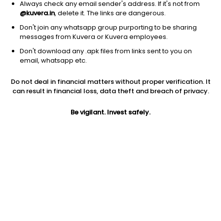
Always check any email sender's address. If it's not from
@kuvera.in
, delete it. The links are dangerous.
Don't join any whatsapp group purporting to be sharing
messages from Kuvera or Kuvera employees.
1D
1W
3M
1Y
5Y
Don't download any .apk files from links sent to you on
email, whatsapp etc.
Price
Today’s high
Today’s low
Do not deal in financial matters without proper verification. It
256.50
264.40
249.00
can result in financial loss, data theft and breach of privacy.
52W high
Be vigilant. Invest safely.
52W low
1Y
395.95
240.00
-31.4%
PE
PB
EPS (TTM)
55.16
1.86
4.65
Dividend yield
5Y
Market cap
3.6%
-0.8%
192.4 Cr
Volume
Average volume
21,657
3,655