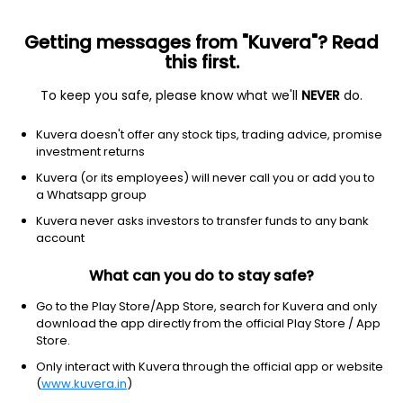
Getting messages from "Kuvera"? Read
this first.
To keep you safe, please know what we'll
NEVER
do.
Industrials
Electrical Equipment & Parts
Kuvera doesn't offer any stock tips, trading advice, promise
Panasonic Energy India Co Ltd
investment returns
Kuvera (or its employees) will never call you or add you to
256.50
-1.5
(7 Aug)
a Whatsapp group
-0.6%
Kuvera never asks investors to transfer funds to any bank
account
What can you do to stay safe?
Go to the Play Store/App Store, search for Kuvera and only
download the app directly from the official Play Store / App
Store.
Only interact with Kuvera through the official app or website
(
www.kuvera.in
)