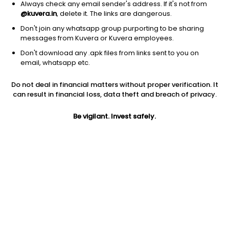
Always check any email sender's address. If it's not from
@kuvera.in
, delete it. The links are dangerous.
Don't join any whatsapp group purporting to be sharing
messages from Kuvera or Kuvera employees.
Don't download any .apk files from links sent to you on
1D
1W
3M
1Y
5Y
email, whatsapp etc.
Do not deal in financial matters without proper verification. It
Price
Today’s high
Today’s low
can result in financial loss, data theft and breach of privacy.
718.00
724.95
698.50
Be vigilant. Invest safely.
52W high
52W low
1Y
748.00
390.00
73.8%
PE
PB
EPS (TTM)
127.99
10.62
5.66
Dividend yield
5Y
Market cap
NA
67.8%
798.3 Cr
Volume
Average volume