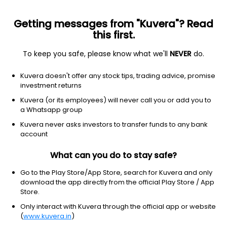
Getting messages from "Kuvera"? Read
this first.
To keep you safe, please know what we'll
NEVER
do.
Consumer Cyclical
Furnishings, Fixtures & Appliances
Kuvera doesn't offer any stock tips, trading advice, promise
Parin Enterprises Ltd
investment returns
Kuvera (or its employees) will never call you or add you to
NSE: PARIN
a Whatsapp group
718.00
+19.60
(4:20 am IST)
Kuvera never asks investors to transfer funds to any bank
+2.8%
account
What can you do to stay safe?
Go to the Play Store/App Store, search for Kuvera and only
download the app directly from the official Play Store / App
Store.
Only interact with Kuvera through the official app or website
(
www.kuvera.in
)