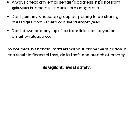
Always check any email sender's address. If it's not from
@kuvera.in
, delete it. The links are dangerous.
Don't join any whatsapp group purporting to be sharing
messages from Kuvera or Kuvera employees.
1D
1W
3M
1Y
5Y
Don't download any .apk files from links sent to you on
email, whatsapp etc.
Price
Today’s high
Today’s low
Do not deal in financial matters without proper verification. It
301.05
331.05
300.50
can result in financial loss, data theft and breach of privacy.
52W high
Be vigilant. Invest safely.
52W low
1Y
472.35
34.30
865.2%
PE
PB
EPS (TTM)
9.07
1.40
33.21
Dividend yield
5Y
Market cap
NA
NA
90.3 Cr
Volume
Average volume
1,580
1,222