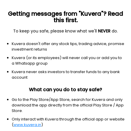
Getting messages from "Kuvera"? Read
this first.
To keep you safe, please know what we'll
NEVER
do.
NA
NA
Kuvera doesn't offer any stock tips, trading advice, promise
Parmeshwari silk mills ltd
investment returns
Kuvera (or its employees) will never call you or add you to
301.05
-14.25
(6 Aug)
a Whatsapp group
-4.5%
Kuvera never asks investors to transfer funds to any bank
account
What can you do to stay safe?
Go to the Play Store/App Store, search for Kuvera and only
download the app directly from the official Play Store / App
Store.
Only interact with Kuvera through the official app or website
(
www.kuvera.in
)