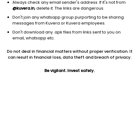
Always check any email sender's address. If it's not from
@kuvera.in
, delete it. The links are dangerous.
Don't join any whatsapp group purporting to be sharing
messages from Kuvera or Kuvera employees.
Don't download any .apk files from links sent to you on
1D
1W
3M
1Y
5Y
email, whatsapp etc.
Do not deal in financial matters without proper verification. It
can result in financial loss, data theft and breach of privacy.
Price
Today’s high
Today’s low
6.02
6.75
6.00
Be vigilant. Invest safely.
52W high
52W low
1Y
10.75
6.00
-19.9%
PE
PB
EPS (TTM)
-6.92
1.01
-0.87
Dividend yield
5Y
Market cap
NA
2.8%
89.8 Cr