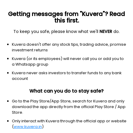
Getting messages from "Kuvera"? Read
this first.
To keep you safe, please know what we'll
NEVER
do.
Consumer Defensive
Confectioners
Kuvera doesn't offer any stock tips, trading advice, promise
Parvati Sweetners and Power Ltd
investment returns
Ordinary Shares
Kuvera (or its employees) will never call you or add you to
a Whatsapp group
6.02
-0.58
(6 Aug)
Kuvera never asks investors to transfer funds to any bank
account
-8.8%
What can you do to stay safe?
Go to the Play Store/App Store, search for Kuvera and only
download the app directly from the official Play Store / App
Store.
Only interact with Kuvera through the official app or website
(
www.kuvera.in
)