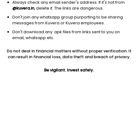
Always check any email sender's address. If it's not from
@kuvera.in
, delete it. The links are dangerous.
Don't join any whatsapp group purporting to be sharing
messages from Kuvera or Kuvera employees.
1D
1W
3M
1Y
5Y
Don't download any .apk files from links sent to you on
email, whatsapp etc.
Price
Today’s high
Today’s low
Do not deal in financial matters without proper verification. It
33.72
35.00
33.72
can result in financial loss, data theft and breach of privacy.
52W high
Be vigilant. Invest safely.
52W low
1Y
43.49
25.67
-11.3%
PE
PB
EPS (TTM)
14.23
0.94
2.37
Dividend yield
5Y
Market cap
NA
7.9%
31.5 Cr
Volume
Average volume
315
407