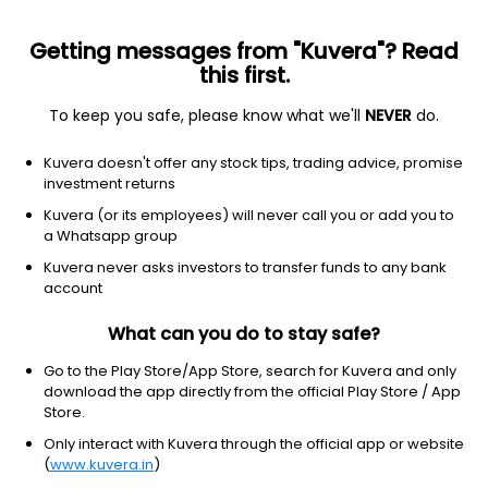
Getting messages from "Kuvera"? Read
this first.
To keep you safe, please know what we'll
NEVER
do.
Consumer Cyclical
Textile Manufacturing
Kuvera doesn't offer any stock tips, trading advice, promise
Pasupati Spinning & Weaving Mills Ltd
investment returns
Kuvera (or its employees) will never call you or add you to
33.72
-0.68
(10 Aug)
a Whatsapp group
-2.0%
Kuvera never asks investors to transfer funds to any bank
account
What can you do to stay safe?
Go to the Play Store/App Store, search for Kuvera and only
download the app directly from the official Play Store / App
Store.
Only interact with Kuvera through the official app or website
(
www.kuvera.in
)