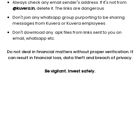
Always check any email sender's address. If it's not from
@kuvera.in
, delete it. The links are dangerous.
Don't join any whatsapp group purporting to be sharing
messages from Kuvera or Kuvera employees.
Don't download any .apk files from links sent to you on
1D
1W
3M
1Y
5Y
email, whatsapp etc.
Do not deal in financial matters without proper verification. It
Price
Today’s high
Today’s low
can result in financial loss, data theft and breach of privacy.
361.85
370.00
355.25
Be vigilant. Invest safely.
52W high
52W low
1Y
418.50
246.05
8.2%
PE
PB
EPS (TTM)
45.98
2.90
7.91
Dividend yield
5Y
Market cap
0.9%
6.1%
5,110.0 Cr
Volume
Average volume