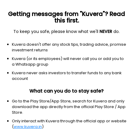
Getting messages from "Kuvera"? Read
this first.
To keep you safe, please know what we'll
NEVER
do.
Industrials
Specialty Business Services
Kuvera doesn't offer any stock tips, trading advice, promise
PDS Ltd
investment returns
Kuvera (or its employees) will never call you or add you to
NSE: PDSL
a Whatsapp group
361.85
+3.80
(7 Aug)
Kuvera never asks investors to transfer funds to any bank
+1.1%
account
What can you do to stay safe?
Go to the Play Store/App Store, search for Kuvera and only
download the app directly from the official Play Store / App
Store.
Only interact with Kuvera through the official app or website
(
www.kuvera.in
)