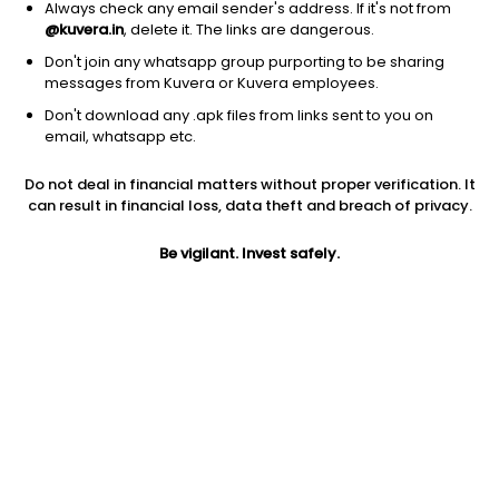
Always check any email sender's address. If it's not from
@kuvera.in
, delete it. The links are dangerous.
Don't join any whatsapp group purporting to be sharing
messages from Kuvera or Kuvera employees.
Don't download any .apk files from links sent to you on
1D
1W
3M
1Y
5Y
email, whatsapp etc.
Do not deal in financial matters without proper verification. It
Price
Today’s high
Today’s low
can result in financial loss, data theft and breach of privacy.
254.55
261.00
250.99
Be vigilant. Invest safely.
52W high
52W low
1Y
325.00
158.17
-19.6%
PE
PB
EPS (TTM)
7.85
0.96
32.42
Dividend yield
5Y
Market cap
0.2%
-3.3%
6,530.2 Cr
Volume
Average volume