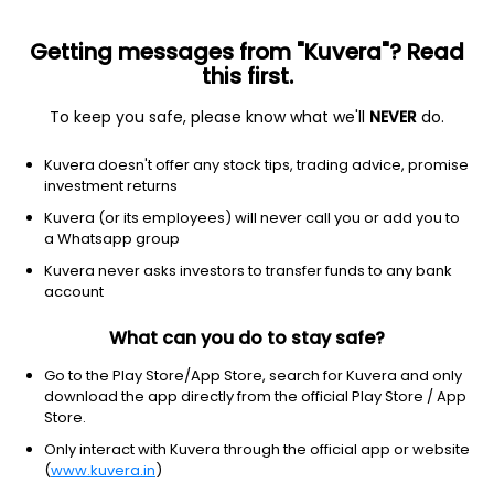
Getting messages from "Kuvera"? Read
this first.
To keep you safe, please know what we'll
NEVER
do.
Basic Materials
Specialty Chemicals
Kuvera doesn't offer any stock tips, trading advice, promise
Polylink Polymers (India) Ltd
investment returns
Kuvera (or its employees) will never call you or add you to
22.70
+0.54
(5 Aug)
a Whatsapp group
+2.4%
Kuvera never asks investors to transfer funds to any bank
account
What can you do to stay safe?
Go to the Play Store/App Store, search for Kuvera and only
download the app directly from the official Play Store / App
Store.
Only interact with Kuvera through the official app or website
(
www.kuvera.in
)