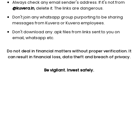
Always check any email sender's address. If it's not from
@kuvera.in
, delete it. The links are dangerous.
Don't join any whatsapp group purporting to be sharing
messages from Kuvera or Kuvera employees.
1D
1W
3M
1Y
5Y
Don't download any .apk files from links sent to you on
email, whatsapp etc.
Price
Today’s high
Today’s low
Do not deal in financial matters without proper verification. It
22.70
22.75
21.82
can result in financial loss, data theft and breach of privacy.
52W high
Be vigilant. Invest safely.
52W low
1Y
27.00
14.52
-11.0%
PE
PB
EPS (TTM)
41.27
1.61
0.55
Dividend yield
5Y
Market cap
NA
1.1%
50.2 Cr
Volume
Average volume
4,385
8,090